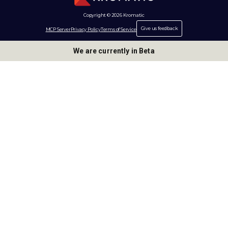
Copyright © 2026 Kromatic
Give us feedback
MCP Server
Privacy Policy
Terms of Service
We are currently in Beta