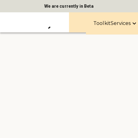
We are currently in Beta
Toolkit
Services