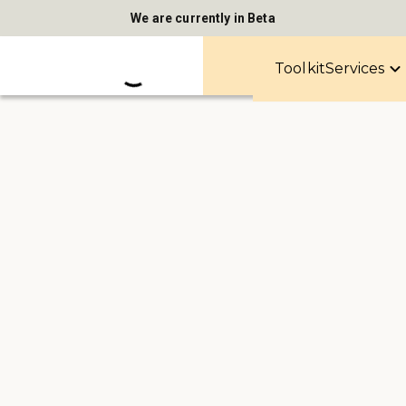
We are currently in Beta
Toolkit
Services