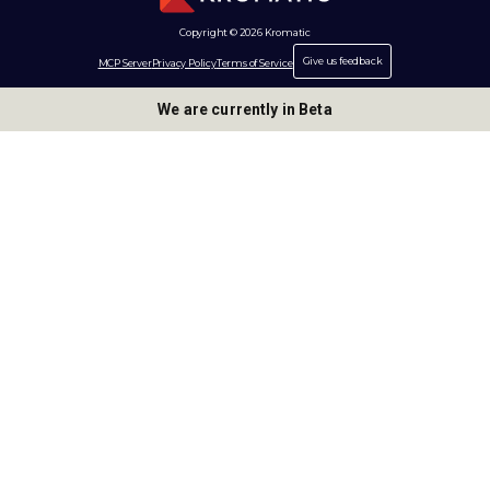
Copyright © 2026 Kromatic
Give us feedback
MCP Server
Privacy Policy
Terms of Service
We are currently in Beta