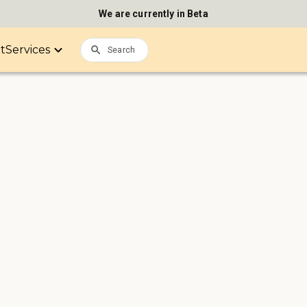
We are currently in Beta
it
Services