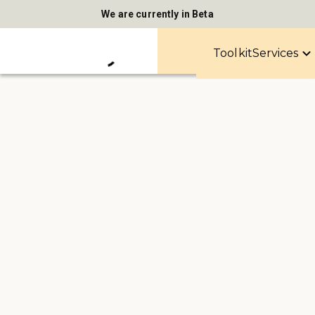
We are currently in Beta
Toolkit
Services