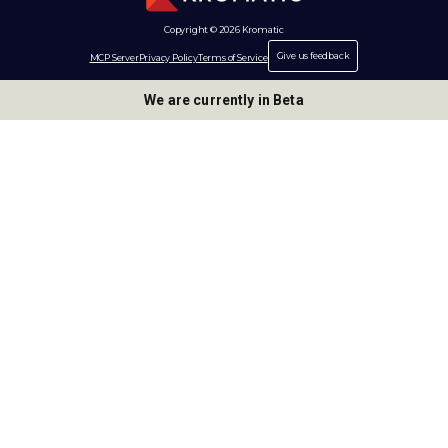
Copyright © 2026 Kromatic
Give us feedback
MCP Server
Privacy Policy
Terms of Service
We are currently in Beta