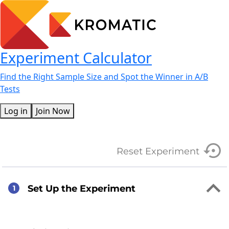
Experiment Calculator
Find the Right Sample Size and Spot the Winner in A/B
Tests
Log in
Join Now
Reset Experiment
Set Up the Experiment
1