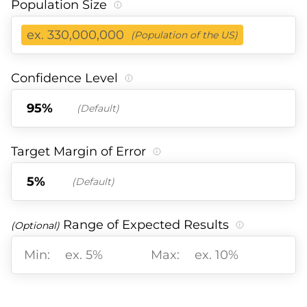
Population Size
ex. 330,000,000
(Population of the US)
Confidence Level
(Default)
Target Margin of Error
(Default)
Range of Expected Results
(Optional)
Min:
Max: