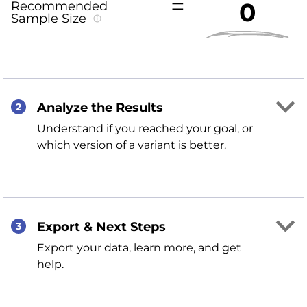
0
Recommended
Sample Size
Analyze the Results
2
Understand if you reached your goal, or
which version of a variant is better.
Export & Next Steps
3
Export your data, learn more, and get
help.