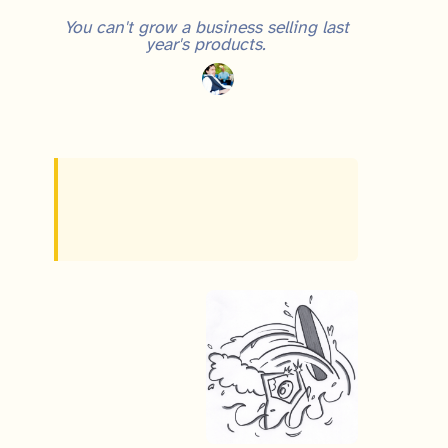
You can't grow a business selling last
year's products.