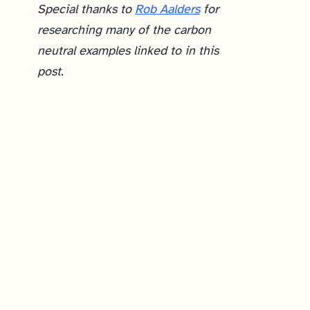
Special thanks to
Rob Aalders
for
researching many of the carbon
neutral examples linked to in this
post.