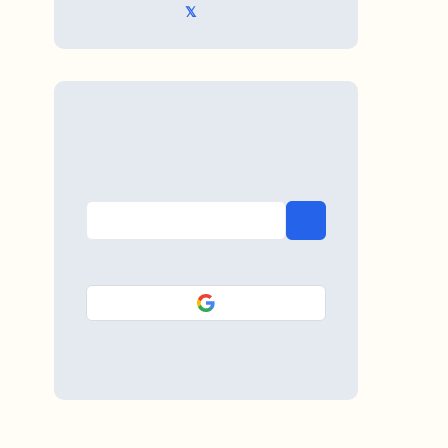
𝕏 @TriKro