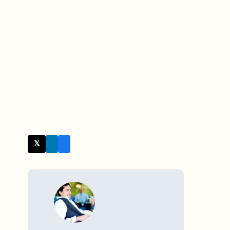
𝕏 Twitter
WRITTEN BY