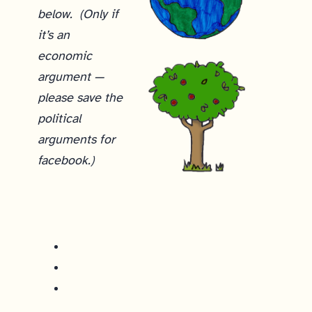
below. (Only if
it’s an
economic
argument —
please save the
political
arguments for
facebook.)