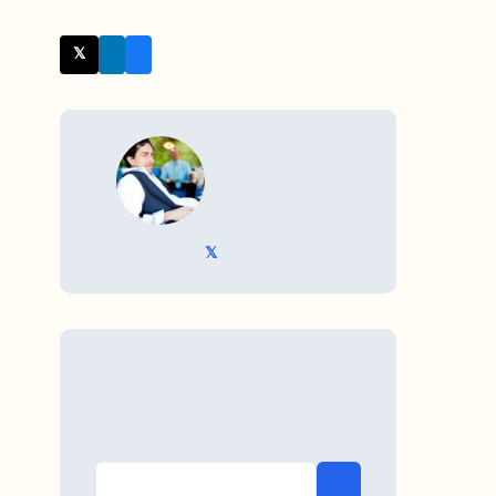
𝕏 Twitter
WRITTEN BY
𝕏 @TriKro