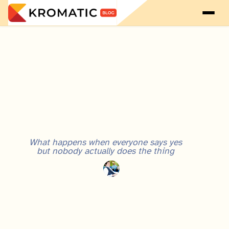
What happens when everyone says yes
but nobody actually does the thing