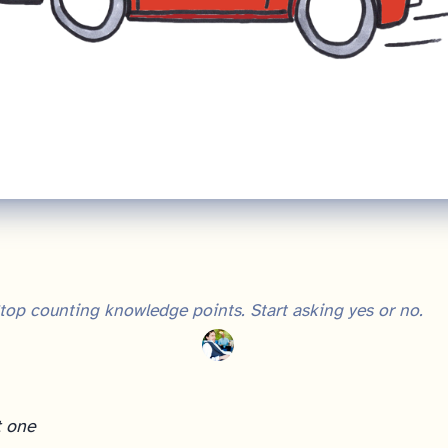
top counting knowledge points. Start asking yes or no.
t one