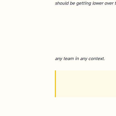
should be getting lower over 
any team in any context.