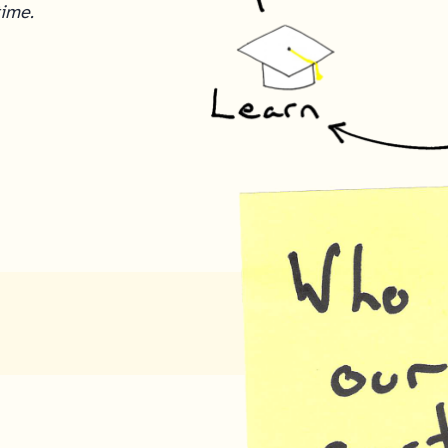
time.