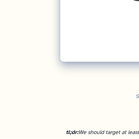
S
tl;dr:
We should target at leas