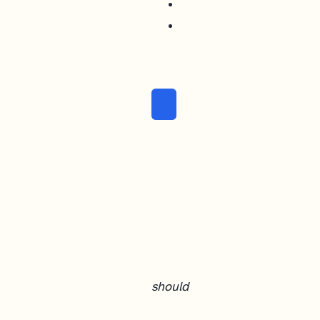
should