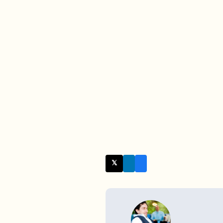
𝕏 Twitter
WRITTEN BY