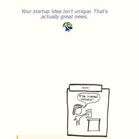
Your startup idea isn't unique. That's
actually great news.