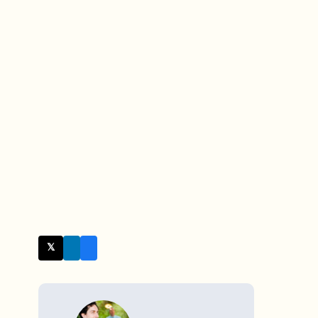
𝕏 Twitter
WRITTEN BY