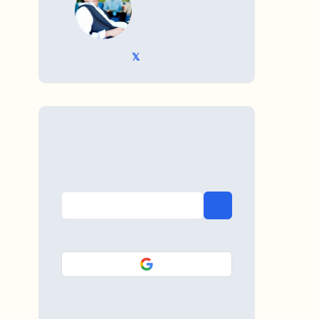
𝕏 @TriKro