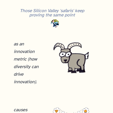
Those Silicon Valley 'safaris' keep
proving the same point
as an
innovation
metric (how
diversity can
drive
innovation).
causes