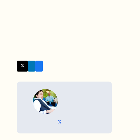
𝕏 Twitter
WRITTEN BY
𝕏 @TriKro