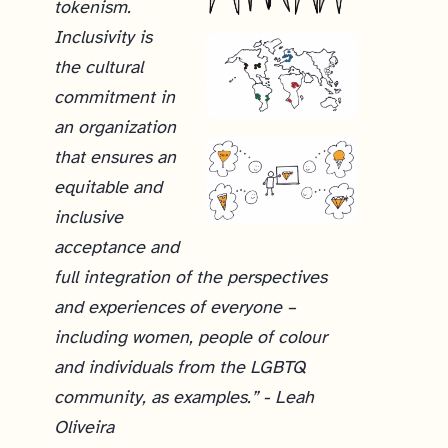
tokenism.
Inclusivity is
the cultural
commitment in
an organization
that ensures an
equitable and
inclusive
acceptance and
full integration of the perspectives
and experiences of everyone –
including women, people of colour
and individuals from the LGBTQ
community, as examples.” - Leah
Oliveira