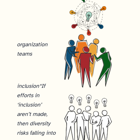
organization
teams
inclusion
“If
efforts in
‘inclusion’
aren’t made,
then diversity
risks falling into