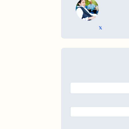
WRITTEN BY
𝕏 @TriKro