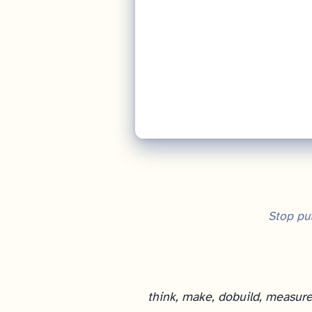
Stop put
think, make, do
build, measure