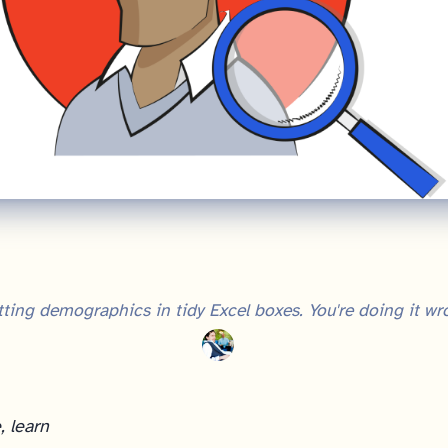
ting demographics in tidy Excel boxes. You're doing it wr
, learn