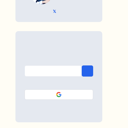
𝕏 @TriKro