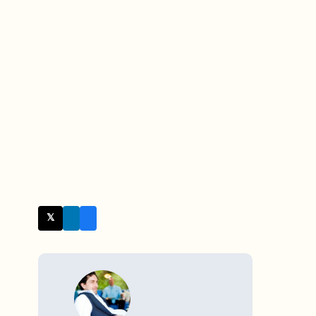
𝕏 Twitter
WRITTEN BY