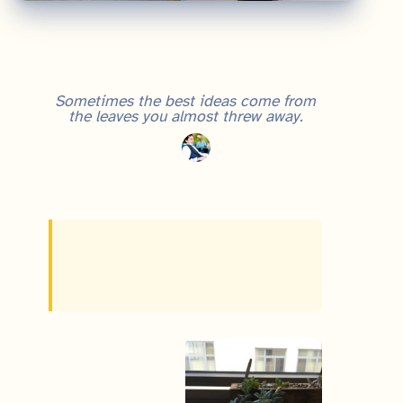
Grit and Growth Mindset: Lessons from a Dying Office Plant
Sometimes the best ideas come from
the leaves you almost threw away.
https://twitter.com/TriKro/status/964277716877901824