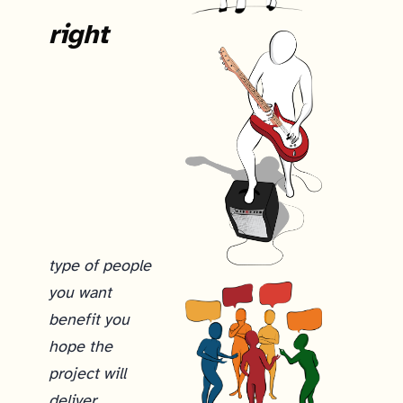
right
type of people
you want
benefit you
hope the
project will
deliver