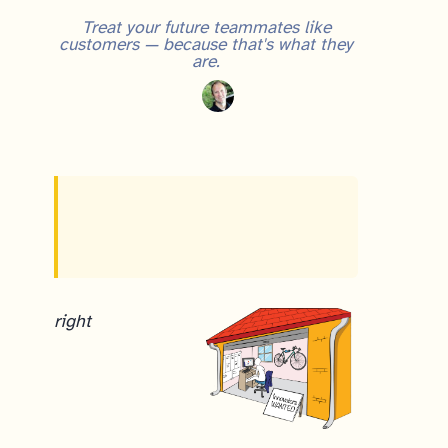
Treat your future teammates like
customers — because that's what they
are.
right