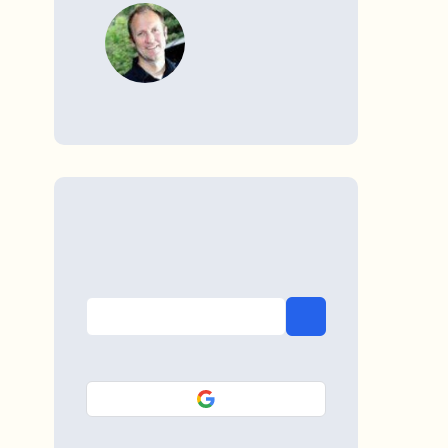
WRITTEN BY