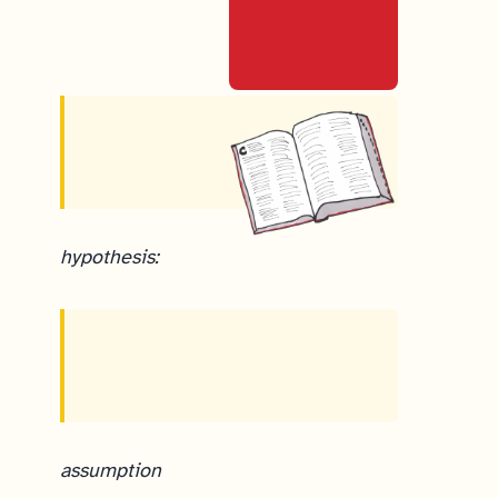
hypothesis:
assumption