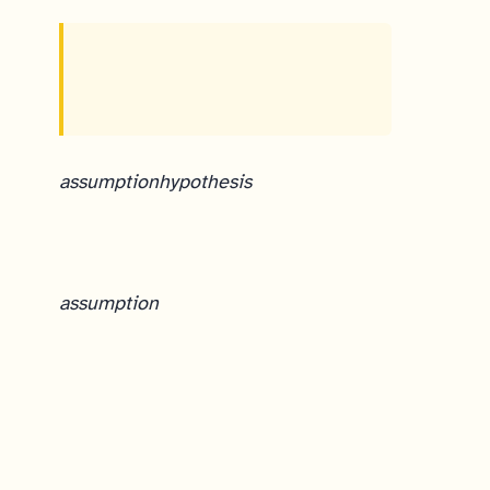
assumption
hypothesis
assumption