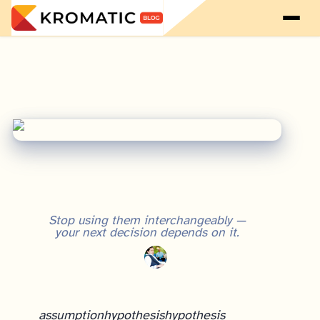
Stop using them interchangeably —
your next decision depends on it.
assumption
hypothesis
hypothesis