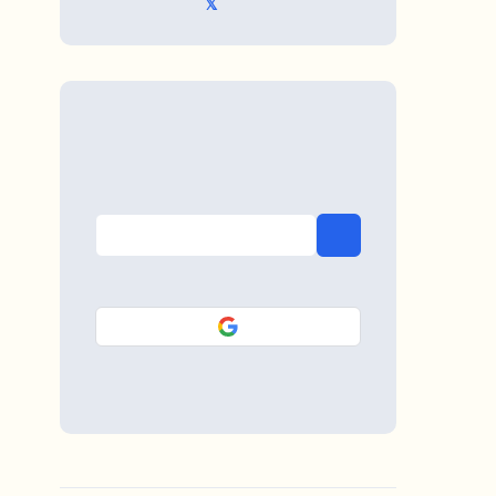
𝕏 @TriKro