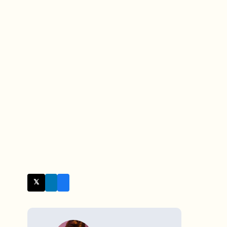
𝕏 Twitter
WRITTEN BY