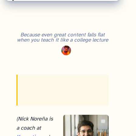
Because even great content falls flat
when you teach it like a college lecture
(Nick Noreña is
a coach at