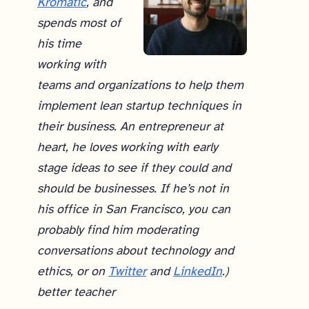
Kromatic
, and
spends most of
his time
working with
teams and organizations to help them
implement lean startup techniques in
their business. An entrepreneur at
heart, he loves working with early
stage ideas to see if they could and
should be businesses. If he’s not in
his office in San Francisco, you can
probably find him moderating
conversations about technology and
ethics, or on
Twitter
and
LinkedIn
.)
better teacher