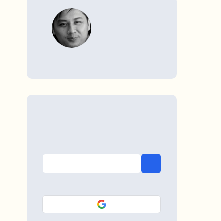
WRITTEN BY