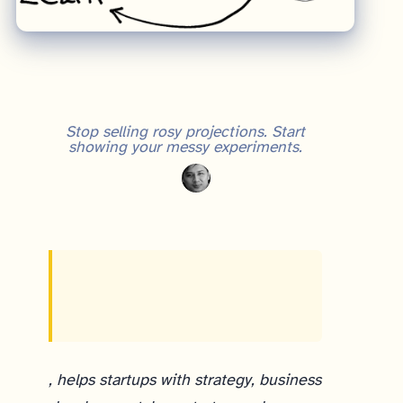
Stop selling rosy projections. Start
showing your messy experiments.
, helps startups with strategy, business