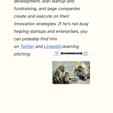
development, lean startup and
fundraising, and large companies
create and execute on their
innovation strategies. If he’s not busy
helping startups and enterprises, you
can probably find him
on
Twitter
and
LinkedIn
.
learning
pitching