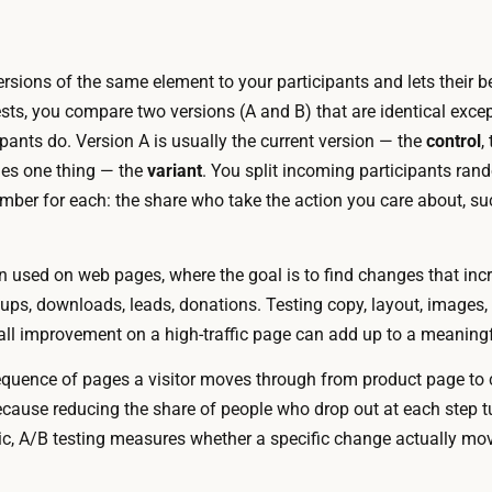
1
e
.
k
4
rsions of the same element to your participants and lets their 
s
K
ts, you compare two versions (A and B) that are identical excep
D
T
pants do. Version A is usually the current version — the
control
,
r
e
ges one thing — the
variant
. You split incoming participants ra
a
s
ber for each: the share who take the action you care about, s
f
t
t
i
i
n used on web pages, where the goal is to find changes that in
n
n
nups, downloads, leads, donations. Testing copy, layout, images
g
g
l improvement on a high-traffic page can add up to a meaningf
t
t
o
quence of pages a visitor moves through from product page to 
h
o
cause reducing the share of people who drop out at each step tu
e
l
ic, A/B testing measures whether a specific change actually move
t
s
w
a