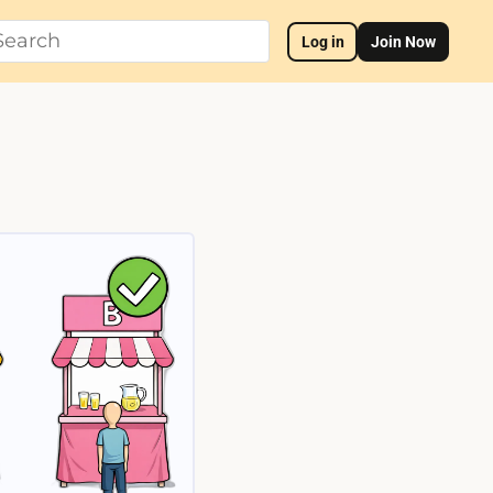
Log in
Join Now