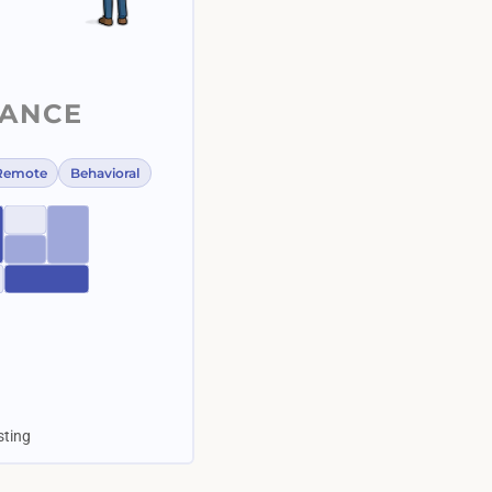
LANCE
Remote
Behavioral
esting