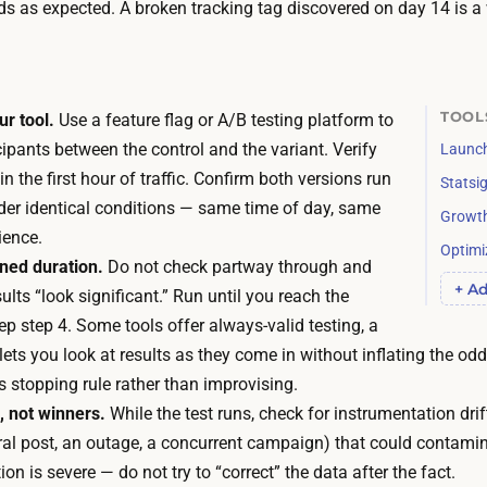
y
ds as expected. A broken tracking tag discovered on day 14 is a 
e
o
m
u
a
a
t
c
TOOL
ur tool.
Use a feature flag or A/B testing platform to
h
t
cipants between the control and the variant. Verify
Launch
y
u
hin the first hour of traffic. Confirm both versions run
Statsi
o
a
der identical conditions — same time of day, same
Growt
u
l
ience.
r
Optimi
l
nned duration.
Do not check partway through and
s
+ Ad
y
lts “look significant.” Run until you reach the
e
w
p step 4. Some tools offer always-valid testing, a
l
a
lets you look at results as they come in without inflating the odds
f
i
ts stopping rule rather than improvising.
.
t
 not winners.
While the test runs, check for instrumentation drift
T
i
iral post, an outage, a concurrent campaign) that could contami
h
s
ion is severe — do not try to “correct” the data after the fact.
e