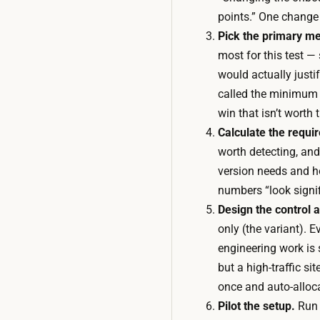
points.” One change 
Pick the primary me
most for this test —
would actually justi
called the minimum 
win that isn’t worth 
Calculate the requi
worth detecting, and
version needs and h
numbers “look signif
Design the control a
only (the variant). 
engineering work is 
but a high-traffic s
once and auto-alloca
Pilot the setup.
Run t