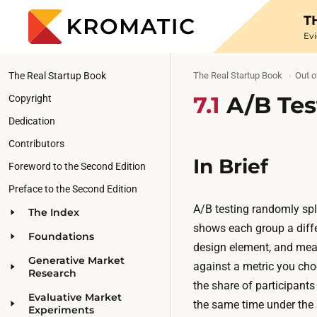
T
Ev
The Real Startup Book
The Real Startup Book
Out o
7.1
A/B Tes
Copyright
Dedication
Contributors
In Brief
Foreword to the Second Edition
Preface to the Second Edition
A/B testing randomly spli
The Index
shows each group a differ
Foundations
design element, and mea
Generative Market
against a metric you cho
Research
the share of participants
Evaluative Market
the same time under the 
Experiments