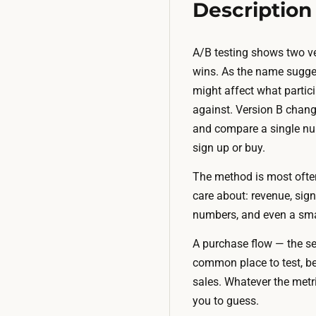
Description
A/B testing shows two ve
wins. As the name sugges
might affect what partici
against. Version B chan
and compare a single num
sign up or buy.
The method is most ofte
care about: revenue, sig
numbers, and even a smal
A purchase flow — the se
common place to test, be
sales. Whatever the metr
you to guess.