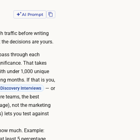
AI Prompt
 traffic before writing
 the decisions are yours.
 pass through each
ignificance
. That takes
with under 1,000 unique
ng months. If that is you,
— or
Discovery Interviews
re teams, the best
page), not the marketing
) lets you test against
y how much. Example:
at least 5 percentage