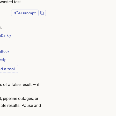
wasted test.
AI Prompt
S
Darkly
g
hBook
zely
d a tool
 of a false result — if
, pipeline outages, or
nate results. Pause and