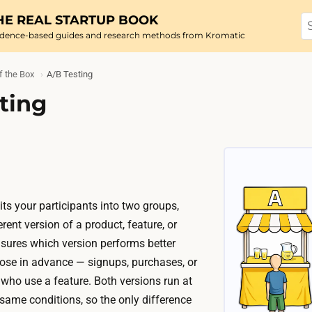
HE REAL STARTUP BOOK
idence-based guides and research methods from Kromatic
f the Box
A/B Testing
ting
ts your participants into two groups,
ent version of a product, feature, or
sures which version performs better
ose in advance — signups, purchases, or
 who use a feature. Both versions run at
same conditions, so the only difference