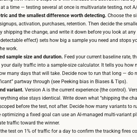
o
a
at a time — testing several at once is multivariate testing, not A
v
l
tric and the smallest difference worth detecting.
Choose the si
e
l
 signups, activation, purchases, retention. Then decide the smal
r
q
fy shipping the change, and write it down before you look at any
s
u
detectable effect) sets how big a sample you need and stops y
i
i
the work.
o
c
red sample size and duration.
Feed your current baseline rate, t
n
k
 your daily traffic into a sample-size calculator. It tells you ho
s
.
ow many days that will take. Decide now to run that long — do n
a
T
icant” partway through (see Peeking bias in Biases & Tips).
n
h
nd variant.
Version A is the current experience (the control). Ve
d
e
Everything else stays identical. Write down what “shipping the c
r
t
scoped before the test, not after. Decide how many variants to run
u
i
ite optimizing a fixed goal can use an AI-managed multi-variant 
n
m
te traffic toward the winner.
t
e
he test on 1% of traffic for a day to confirm the tracking fires corr
h