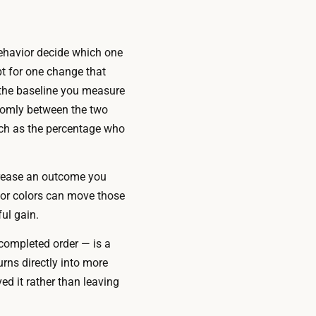
behavior decide which one
t for one change that
 the baseline you measure
ndomly between the two
uch as the percentage who
crease an outcome you
, or colors can move those
ul gain.
completed order — is a
rns directly into more
d it rather than leaving