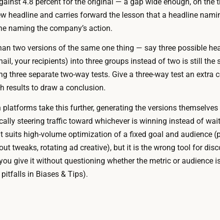
gainst 4.8 percent for the original — a gap wide enough, on the tra
o
p
w headline and carries forward the lesson that a headline nami
y
t
ne naming the company’s action.
o
h
u
han two versions of the same one thing — say three possible head
e
r
mail, your recipients) into three groups instead of two is still th
t
p
ng three separate two-way tests. Give a three-way test an extra 
r
l
h results to draw a conclusion.
a
a
c
platforms take this further, generating the versions themselves 
t
k
lly steering traffic toward whichever is winning instead of wait
f
i
 suits high-volume optimization of a fixed goal and audience (p
o
n
 tweaks, rotating ad creative), but it is the wrong tool for disc
r
g
ou give it without questioning whether the metric or audience is 
m
,
itfalls in Biases & Tips).
,
a
a
n
n
d
d