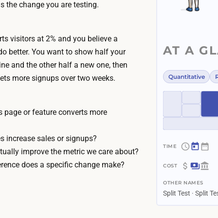
s the change you are testing.
ts visitors at 2% and you believe a
AT A G
do better. You want to show half your
line and the other half a new one, then
Quantitative
ets more signups over two weeks.
s page or feature converts more
 increase sales or signups?
tually improve the metric we care about?
~
erence does a specific change make?
1
$
–
OTHER NAMES
0
4
Split Test · Split T
–
w
$
e