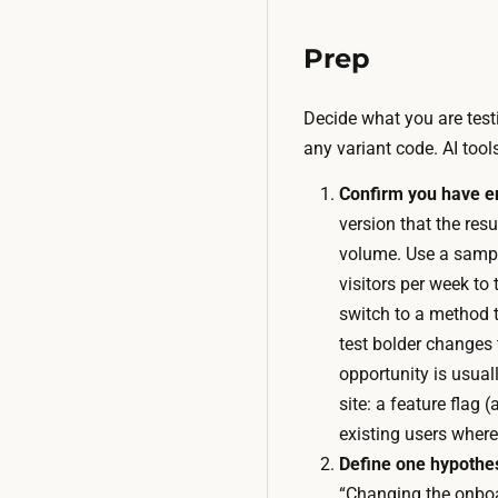
Prep
Decide what you are testi
any variant code. AI too
Confirm you have en
version that the resu
volume. Use a sample
visitors per week to 
switch to a method 
test bolder changes 
opportunity is usual
site: a feature flag 
existing users wher
Define one hypothes
“Changing the onboar