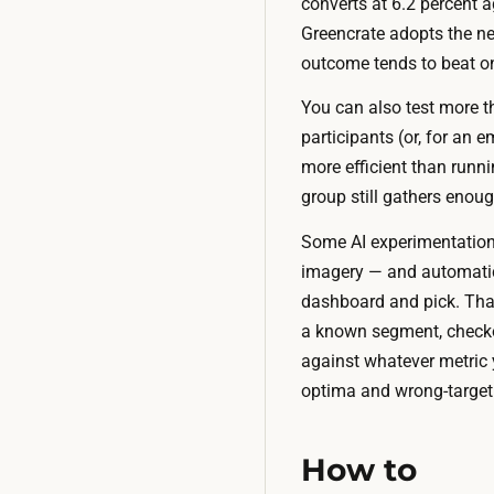
converts at 6.2 percent a
Greencrate adopts the ne
outcome tends to beat o
You can also test more t
participants (or, for an e
more efficient than runni
group still gathers enoug
Some AI experimentation 
imagery — and automatica
dashboard and pick. That
a known segment, checkout
against whatever metric y
optima and wrong-target p
How to