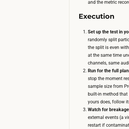
and the metric recor
Execution
Set up the test in yo
randomly split parti
the split is even wit
at the same time un
channels, same aud
Run for the full pla
stop the moment resu
sample size from Pre
built-in method that 
yours does, follow i
Watch for breakage,
external events (a v
restart if contaminat