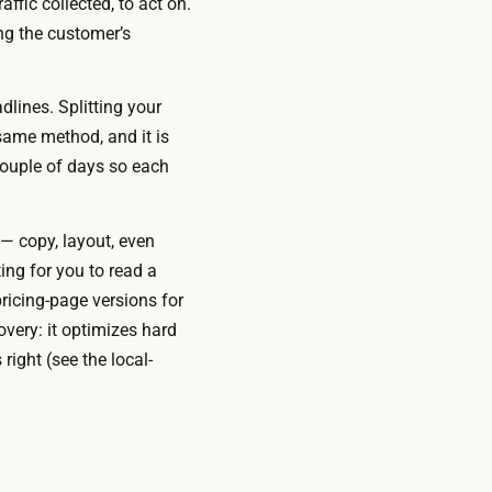
ffic collected, to act on.
ng the customer’s
lines. Splitting your
e same method, and it is
couple of days so each
— copy, layout, even
ing for you to read a
ricing-page versions for
overy: it optimizes hard
right (see the local-