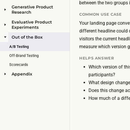
between the two groups i
Generative Product
Research
COMMON USE CASE
Evaluative Product
Your landing page conver
Experiments
different headline could 
Out of the Box
visitors the current head
measure which version g
A/B Testing
Off-Brand Testing
HELPS ANSWER
Scorecards
Which version of thi
Appendix
participants?
What design changes
Does this change ac
How much of a diff