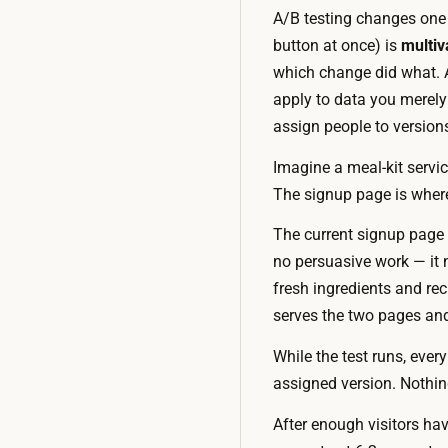
A/B testing changes one 
button at once) is
multiv
which change did what. A
apply to data you merely 
assign people to version
Imagine a meal-kit servic
The signup page is where 
The current signup page 
no persuasive work — it n
fresh ingredients and rec
serves the two pages an
While the test runs, every
assigned version. Nothin
After enough visitors hav