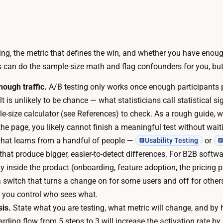
r
y
u
o
n
u
n
c
ng, the metric that defines the win, and whether you have enough
i
a
ls can do the sample-size math and flag confounders for you, but
n
n
g
ough traffic.
A/B testing only works once enough participants
d
t
lt is unlikely to be chance — what statisticians call
statistical s
r
h
-size calculator (see References) to check. As a rough guide, 
a
e
the page, you likely cannot finish a meaningful test without waiti
f
m
that learns from a handful of people —
or
Usability Testing
t
a
that produce bigger, easier-to-detect differences. For B2B softwa
t
t
ly inside the product (onboarding, feature adoption, the pricing 
h
h
(a switch that turns a change on for some users and off for others
e
a
e you control who sees what.
t
r
is.
State what you are testing, what metric will change, and b
w
e
ding flow from 5 steps to 3 will increase the activation rate by 