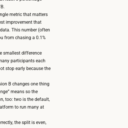
/B.
ngle metric that matters
lest improvement that
 data. This number (often
ou from chasing a 0.1%
he smallest difference
w many participants each
ot stop early because the
rsion B changes one thing
hange” means so the
, too: two is the default,
platform to run many at
ectly, the split is even,