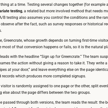
o
thing at a time. Testing several changes together (for example
r
v
ariate testing
, a related but more involved method that needs mo
e
e
/B testing also assumes you control the conditions and the rand
f
r
observe after the fact, such as survey responses or historical r
r
s
s.
e
i
e
e, Greencrate, whose growth depends on turning first-time visitors
o
o
most of that conversion happens or fails, so it is the natural pl
n
r
s
leads with the headline “Sign up for Greencrate.” The team susp
b
,
ames the action without giving a reason to take it. They write a
u
w
ipes at your door,” and leave everything else on the page identica
i
i
d records which produces more completed signups.
l
r
t
 visitor is randomly assigned to one page or the other, split evenl
i
i
g else about the page differs between the two groups.
n
n
g
e passed through both versions, the team reads the result: the b
t
u