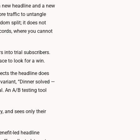
 a new headline
and
a new
re traffic to untangle
om split; it does not
ecords, where you cannot
 into trial subscribers.
ace to look for a win.
ects the headline does
 variant, “Dinner solved —
l. An A/B testing tool
y, and sees only their
enefit-led headline