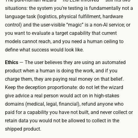
a
,
situations: the system you’re testing is fundamentally not a
l
s
language task (logistics, physical fulfillment, hardware
-
o
control) and the user-visible “magic” is a non-AI service; or
t
c
you want to evaluate a target capability that current
o
o
models cannot reach, and you need a human ceiling to
o
n
define what success would look like.
l
s
b
Ethics
— The user believes they are using an automated
t
u
product when a human is doing the work, and if you
r
i
charge them, they are paying real money on that belief.
u
l
Keep the deception proportionate: do not let the wizard
c
d
give advice a real person would act on in high-stakes
t
e
domains (medical, legal, financial), refund anyone who
i
r
paid for a capability you have not built, and never collect or
o
,
retain data you would not be allowed to collect in the
n
a
shipped product.
a
s