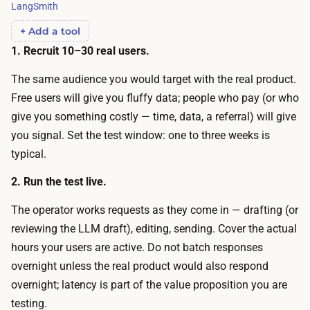
n
LangSmith
i
s
+ Add a tool
n
e
1. Recruit 10–30 real users.
g
,
e
The same audience you would target with the real product.
a
r
Free users will give you fluffy data; people who pay (or who
n
r
give you something costly — time, data, a referral) will give
d
o
you signal. Set the test window: one to three weeks is
y
r
typical.
o
.
u
2. Run the test live.
T
h
h
The operator works requests as they come in — drafting (or
a
e
reviewing the LLM draft), editing, sending. Cover the actual
v
o
hours your users are active. Do not batch responses
e
u
overnight unless the real product would also respond
t
t
overnight; latency is part of the value proposition you are
o
-
testing.
r