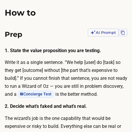
n
p
d
How to
r
t
e
y
a
Prep
AI Prompt
p
d
i
s
n
1. State the value proposition you are testing.
h
g
e
Write it as a single sentence. “We help [user] do [task] so
a
e
they get [outcome] without [the part that’s expensive to
r
t
build].” If you cannot finish that sentence, you are not ready
e
/
to run a Wizard of Oz — you are still in problem discovery,
b
d
and a
is the better method.
Concierge Test
o
a
t
2. Decide what’s faked and what’s real.
t
h
a
The wizard’s job is the one capability that would be
f
b
expensive or risky to build. Everything else can be real or
a