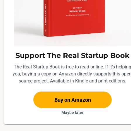
a
f
t
e
d
r
e
Support The Real Startup Book
s
The Real Startup Book is free to read online. If it's helpin
p
you, buying a copy on Amazon directly supports this open
o
source project. Available in Kindle and print editions.
n
s
e
Buy on Amazon
s
Maybe later
;
t
h