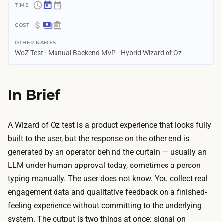
~
1
$
–
OTHER NAMES
4
3
WoZ Test · Manual Backend MVP · Hybrid Wizard of Oz
0
w
–
e
$
In Brief
e
4
k
0
s
0
A Wizard of Oz test is a product experience that looks fully
A
A
built to the user, but the response on the other end is
I
I
generated by an operator behind the curtain — usually an
b
r
LLM under human approval today, sometimes a person
u
e
typing manually. The user does not know. You collect real
i
m
engagement data and qualitative feedback on a finished-
l
o
feeling experience without committing to the underlying
d
v
system. The output is two things at once: signal on