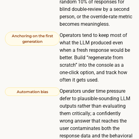
random 10% of responses for
e
h
blind double-review by a second
s
e
person, or the override-rate metric
t
c
becomes meaningless.
i
a
Operators tend to keep most of
n
Anchoring on the first
l
generation
what the LLM produced even
c
e
when a fresh response would be
e
n
better. Build “regenerate from
n
d
scratch” into the console as a
t
one-click option, and track how
a
i
often it gets used.
r
v
,
Operators under time pressure
Automation bias
e
n
defer to plausible-sounding LLM
p
outputs rather than evaluating
o
e
them critically; a confidently
t
r
wrong answer that reaches the
t
u
user contaminates both the
h
response data and the behavioral
s