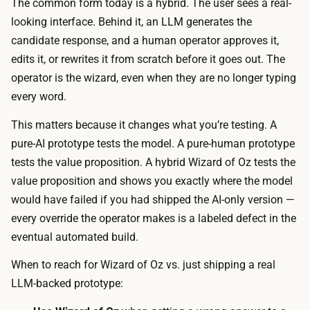
o
The common form today is a hybrid. The user sees a real-
e
d
looking interface. Behind it, an LLM generates the
o
e
candidate response, and a human operator approves it,
p
i
edits it, or rewrites it from scratch before it goes out. The
e
t
operator is the wizard, even when they are no longer typing
r
)
every word.
a
a
t
This matters because it changes what you’re testing. A
n
o
pure-AI prototype tests the model. A pure-human prototype
d
r
tests the value proposition. A hybrid Wizard of Oz tests the
d
d
value proposition
and
shows you exactly where the model
r
a
would have failed if you had shipped the AI-only version —
a
s
every override the operator makes is a labeled defect in the
f
h
eventual automated build.
t
b
s
When to reach for Wizard of Oz vs. just shipping a real
o
e
LLM-backed prototype:
a
v
r