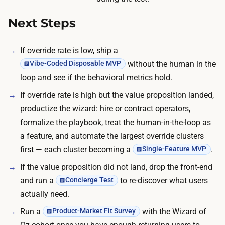
b
i
Next Steps
l
l
If override rate is low, ship a
a
without the human in the
Vibe-Coded Disposable MVP
r
loop and see if the behavioral metrics hold.
o
If override rate is high but the value proposition landed,
u
productize the wizard: hire or contract operators,
n
formalize the playbook, treat the human-in-the-loop as
d
a feature, and automate the largest override clusters
a
first — each cluster becoming a
.
Single-Feature MVP
h
u
If the value proposition did not land, drop the front-end
n
and run a
to re-discover what users
Concierge Test
d
actually need.
r
Run a
with the Wizard of
Product-Market Fit Survey
e