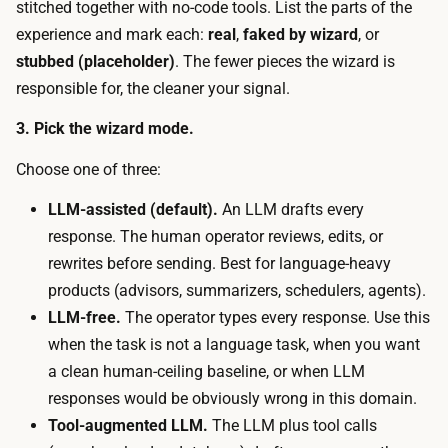
a
stitched together with no-code tools. List the parts of the
s
s
experience and mark each:
real
,
faked by wizard
, or
t
e
stubbed (placeholder)
. The fewer pieces the wizard is
.
t
responsible for, the cleaner your signal.
T
o
h
3. Pick the wizard mode.
o
e
l
Choose one of three:
t
,
i
LLM-assisted (default).
An LLM drafts every
a
m
response. The human operator reviews, edits, or
t
e
rewrites before sending. Best for language-heavy
e
c
products (advisors, summarizers, schedulers, agents).
a
o
LLM-free.
The operator types every response. Use this
m
s
when the task is not a language task, when you want
-
t
a clean human-ceiling baseline, or when LLM
c
i
responses would be obviously wrong in this domain.
h
s
Tool-augmented LLM.
The LLM plus tool calls
a