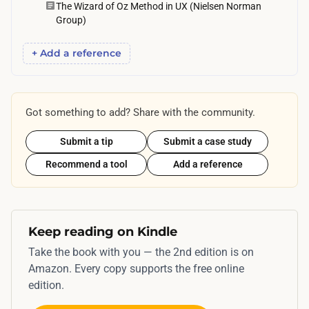
e
The Wizard of Oz Method in UX (Nielsen Norman
Group)
t
o
+ Add a reference
b
e
o
Got something to add? Share with the community.
n
c
Submit a tip
Submit a case study
a
Recommend a tool
Add a reference
l
l
d
u
Keep reading on Kindle
r
Take the book with you — the 2nd edition is on
i
Amazon. Every copy supports the free online
n
edition.
g