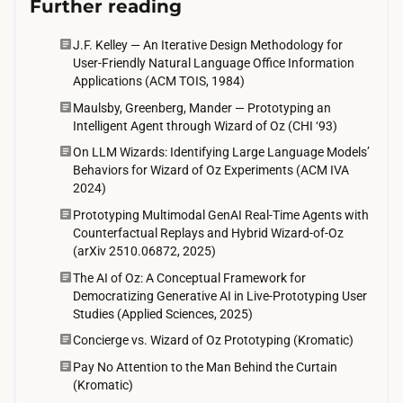
Further reading
o
p
J.F. Kelley — An Iterative Design Methodology for
User-Friendly Natural Language Office Information
e
Applications (ACM TOIS, 1984)
r
Maulsby, Greenberg, Mander — Prototyping an
a
Intelligent Agent through Wizard of Oz (CHI ‘93)
t
On LLM Wizards: Identifying Large Language Models’
o
Behaviors for Wizard of Oz Experiments (ACM IVA
2024)
r
s
Prototyping Multimodal GenAI Real-Time Agents with
Counterfactual Replays and Hybrid Wizard-of-Oz
a
(arXiv 2510.06872, 2025)
l
The AI of Oz: A Conceptual Framework for
s
Democratizing Generative AI in Live-Prototyping User
o
Studies (Applied Sciences, 2025)
h
Concierge vs. Wizard of Oz Prototyping (Kromatic)
a
Pay No Attention to the Man Behind the Curtain
v
(Kromatic)