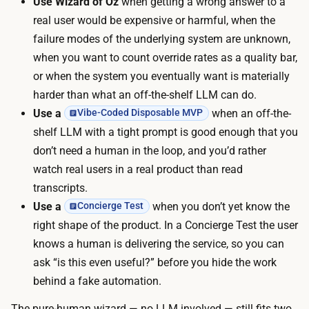
Use Wizard of Oz
when getting a wrong answer to a
e
d
real user would be expensive or harmful, when the
r
(
failure modes of the underlying system are unknown,
y
a
when you want to count override rates as a quality bar,
w
n
or when the system you eventually want is materially
i
o
harder than what an off-the-shelf LLM can do.
z
-
Use a
when an off-the-
Vibe-Coded Disposable MVP
a
c
shelf LLM with a tight prompt is good enough that you
r
o
don’t need a human in the loop, and you’d rather
d
d
watch real users in a real product than read
r
e
transcripts.
e
i
Use a
when you don’t yet know the
Concierge Test
s
n
right shape of the product. In a Concierge Test the user
p
t
knows a human is delivering the service, so you can
o
e
ask “is this even useful?” before you hide the work
n
r
behind a fake automation.
s
n
e
The pure-human wizard — no LLM involved — still fits two