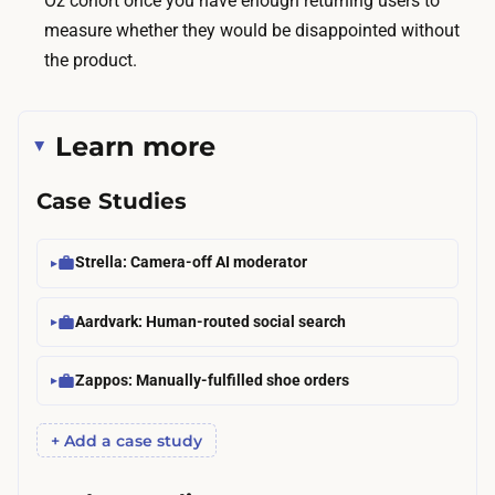
Oz cohort once you have enough returning users to
d
measure whether they would be disappointed without
d
the product.
o
l
l
Learn more
a
r
Case Studies
s
.
Strella: Camera-off AI moderator
O
n
Aardvark: Human-routed social search
e
o
Zappos: Manually-fulfilled shoe orders
r
t
+ Add a case study
w
o