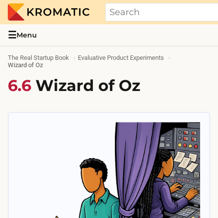
THE REAL STARTUP BOOK
Evidence-based guides and research me
☰
Menu
The Real Startup Book
Evaluative Product Experiments
Wizard of Oz
6.6
Wizard of Oz