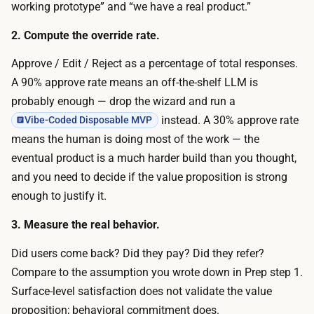
g
working prototype” and “we have a real product.”
v
1
e
2. Compute the override rate.
0
f
t
Approve / Edit / Reject as a percentage of total responses.
o
o
A 90% approve rate means an off-the-shelf LLM is
r
3
probably enough — drop the wizard and run a
a
0
instead. A 30% approve rate
Vibe-Coded Disposable MVP
f
o
means the human is doing most of the work — the
e
f
eventual product is a much harder build than you thought,
w
t
and you need to decide if the value proposition is strong
d
h
enough to justify it.
a
e
y
3. Measure the real behavior.
r
s
i
Did users come back? Did they pay? Did they refer?
.
g
Compare to the assumption you wrote down in Prep step 1.
O
h
Surface-level satisfaction does not validate the value
p
t
proposition; behavioral commitment does.
e