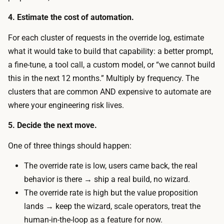
u
r
4. Estimate the cost of automation.
s
a
e
For each cluster of requests in the override log, estimate
t
r
what it would take to build that capability: a better prompt,
o
s
a fine-tune, a tool call, a custom model, or “we cannot build
r
t
this in the next 12 months.” Multiply by frequency. The
r
o
clusters that are common AND expensive to automate are
e
e
where your engineering risk lives.
v
n
i
5. Decide the next move.
g
e
a
One of three things should happen:
w
g
t
The override rate is low, users came back, the real
e
i
behavior is there → ship a real build, no wizard.
l
m
The override rate is high but the value proposition
i
e
lands → keep the wizard, scale operators, treat the
v
p
human-in-the-loop as a feature for now.
e