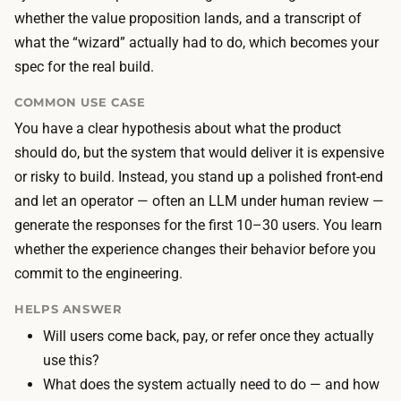
s
e
whether the value proposition lands, and a transcript of
t
s
what the “wizard” actually had to do, which becomes your
h
t
spec for the real build.
e
h
f
COMMON USE CASE
e
r
You have a clear hypothesis about what the product
b
o
should do, but the system that would deliver it is expensive
u
n
or risky to build. Instead, you stand up a polished front-end
i
t
and let an operator — often an LLM under human review —
l
-
generate the responses for the first 10–30 users. You learn
d
e
whether the experience changes their behavior before you
l
n
commit to the engineering.
a
d
b
HELPS ANSWER
i
o
Will users come back, pay, or refer once they actually
n
r
use this?
a
—
What does the system actually need to do — and how
n