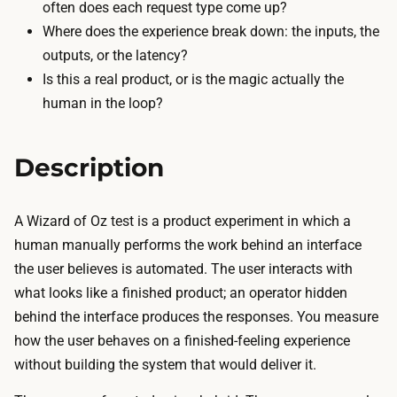
t
often does each request type come up?
a
h
Where does the experience break down: the inputs, the
f
e
outputs, or the latency?
t
f
Is this a real product, or is the magic actually the
e
r
human in the loop?
r
o
n
n
o
Description
t
o
-
n
e
A Wizard of Oz test is a product experiment in which a
(
n
human manually performs the work behind an interface
v
d
the user believes is automated. The user interacts with
i
a
what looks like a finished product; an operator hidden
b
n
behind the interface produces the responses. You measure
e
d
how the user behaves on a finished-feeling experience
-
t
without building the system that would deliver it.
c
h