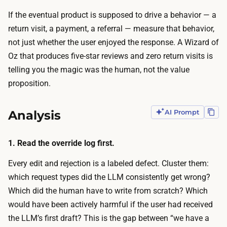
u
e
If the eventual product is supposed to drive a behavior — a
s
c
return visit, a payment, a referral — measure that behavior,
e
r
not just whether the user enjoyed the response. A Wizard of
r
u
Oz that produces five-star reviews and zero return visits is
s
i
telling you the magic was the human, not the value
a
t
proposition.
n
i
d
n
r
Analysis
AI Prompt
g
u
:
n
1. Read the override log first.
g
t
e
Every edit and rejection is a labeled defect. Cluster them:
h
t
which request types did the LLM consistently get wrong?
e
t
Which did the human have to write from scratch? Which
m
i
would have been actively harmful if the user had received
l
n
the LLM’s first draft? This is the gap between “we have a
i