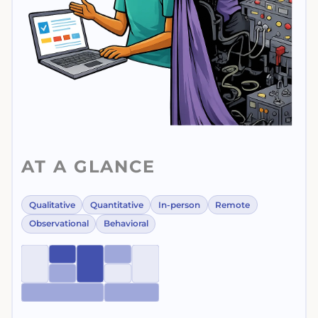
AT A GLANCE
Qualitative
Quantitative
In-person
Remote
Observational
Behavioral