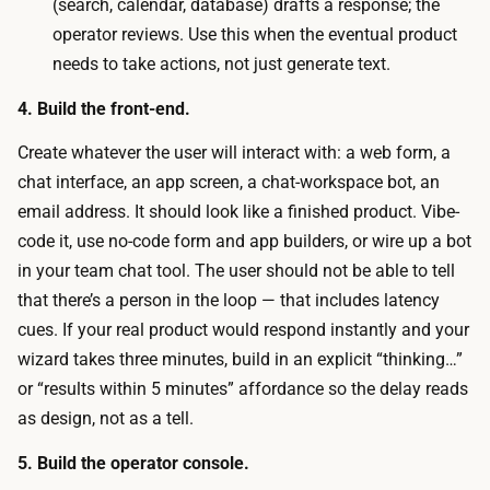
h
(search, calendar, database) drafts a response; the
t
u
operator reviews. Use this when the eventual product
b
m
needs to take actions, not just generate text.
o
a
t
4. Build the front-end.
n
)
:
Create whatever the user will interact with: a web form, a
a
a
chat interface, an app screen, a chat-workspace bot, an
r
n
email address. It should look like a finished product. Vibe-
e
o
code it, use no-code form and app builders, or wire up a bot
n
p
in your team chat tool. The user should not be able to tell
e
e
that there’s a person in the loop — that includes latency
a
r
cues. If your real product would respond instantly and your
r
a
wizard takes three minutes, build in an explicit “thinking…”
-
t
or “results within 5 minutes” affordance so the delay reads
f
o
as design, not as a tell.
r
r
e
5. Build the operator console.
m
e