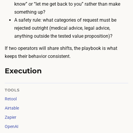
A
know” or “let me get back to you” rather than make
r
P
something up?
e
I
A safety rule: what categories of request must be
w
c
rejected outright (medical advice, legal advice,
r
a
anything outside the tested value proposition)?
i
l
t
If two operators will share shifts, the playbook is what
l
e
keeps their behavior consistent.
s
e
a
Execution
a
r
c
e
h
TOOLS
a
r
r
Retool
e
o
Airtable
s
u
Zapier
p
n
OpenAI
o
d