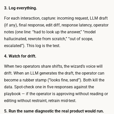
o
e
3. Log everything.
f
c
-
For each interaction, capture: incoming request, LLM draft
r
p
(if any), final response, edit diff, response latency, operator
u
o
notes (one line: “had to look up the answer,” “model
i
c
hallucinated, rewrote from scratch,” “out of scope,
t
k
escalated”). This log is the test.
1
e
0
4. Watch for drift.
t
t
s
When two operators share shifts, the wizard’s voice will
o
p
drift. When an LLM generates the draft, the operator can
3
e
become a rubber stamp (“looks fine, send”). Both kill the
0
n
data. Spot-check one in five responses against the
r
d
playbook — if the operator is approving without reading or
e
i
editing without restraint, retrain mid-test.
a
s
l
5. Run the same diagnostic the real product would run.
r