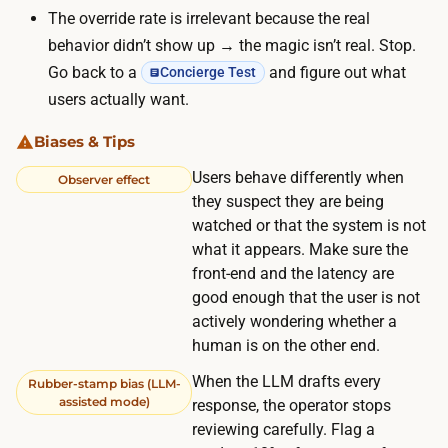
l
The override rate is irrelevant because the real
u
u
behavior didn’t show up → the magic isn’t real. Stop.
s
s
Go back to a
and figure out what
Concierge Test
u
r
users actually want.
a
e
l
Biases & Tips
c
l
r
Users behave differently when
Observer effect
y
u
they suspect they are being
m
i
watched or that the system is not
e
what it appears. Make sure the
t
a
front-end and the latency are
i
n
good enough that the user is not
n
s
actively wondering whether a
g
human is on the other end.
a
s
m
When the LLM drafts every
Rubber-stamp bias (LLM-
e
o
assisted mode)
response, the operator stops
t
d
reviewing carefully. Flag a
t