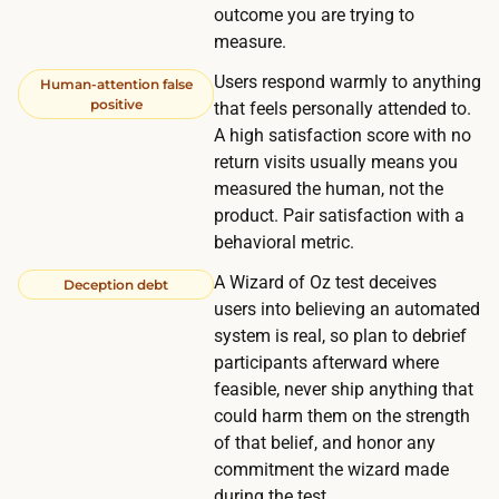
e
outcome you are trying to
e
b
measure.
r
u
,
Users respond warmly to anything
Human-attention false
i
positive
that feels personally attended to.
w
l
A high satisfaction score with no
h
d
return visits usually means you
i
.
measured the human, not the
c
product. Pair satisfaction with a
h
behavioral metric.
l
A Wizard of Oz test deceives
Deception debt
a
users into believing an automated
n
system is real, so plan to debrief
d
participants afterward where
s
feasible, never ship anything that
t
could harm them on the strength
h
of that belief, and honor any
commitment the wizard made
e
during the test.