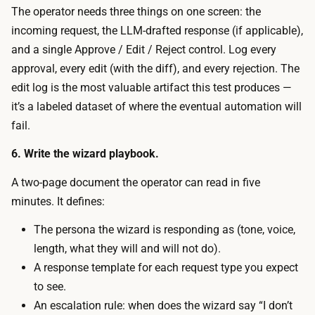
u
The operator needs three things on one screen: the
t
s
incoming request, the LLM-drafted response (if applicable),
o
t
and a single Approve / Edit / Reject control. Log every
s
r
approval, every edit (with the diff), and every rejection. The
t
e
edit log is the most valuable artifact this test produces —
a
v
it’s a labeled dataset of where the eventual automation will
n
i
fail.
d
e
u
6. Write the wizard playbook.
w
p
,
A two-page document the operator can read in five
,
e
minutes. It defines:
a
d
n
The persona the wizard is responding as (tone, voice,
i
d
length, what they will and will not do).
t
L
A response template for each request type you expect
,
L
to see.
o
M
An escalation rule: when does the wizard say “I don’t
r