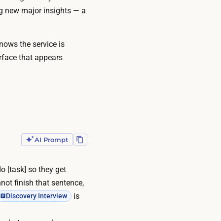
ng new major insights — a
knows the service is
rface that appears
AI Prompt
o [task] so they get
nnot finish that sentence,
is
Discovery Interview