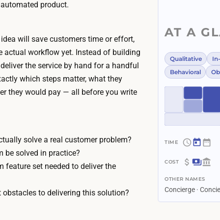
n automated product.
AT A G
idea will save customers time or effort,
e actual workflow yet. Instead of building
Qualitative
In
deliver the service by hand for a handful
Behavioral
Ob
xactly which steps matter, what they
er they would pay — all before you write
ctually solve a real customer problem?
~
 be solved in practice?
2
 feature set needed to deliver the
$
w
OTHER NAMES
0
e
Concierge · Conc
 obstacles to delivering this solution?
–
e
$
k