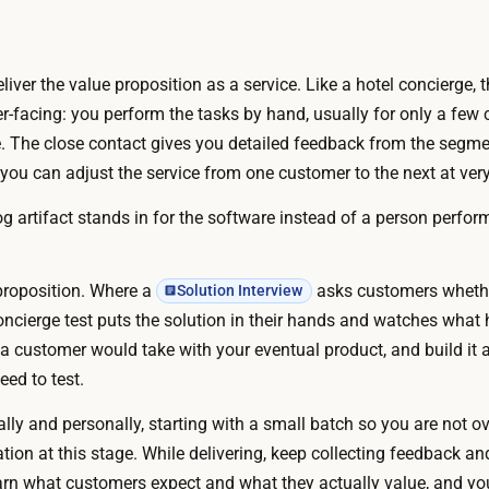
3
s
0
–
0
3
liver the value proposition as a service. Like a hotel concierge, 
N
m
facing: you perform the tasks by hand, usually for only a few c
o
o
ale. The close contact gives you detailed feedback from the segm
c
n
 you can adjust the service from one customer to the next at very
o
t
d
 artifact stands in for the software instead of a person performi
h
e
.
s
a
A
 proposition. Where a
asks customers whethe
Solution Interview
n
I
oncierge test puts the solution in their hands and watches what
d
c
a customer would take with your eventual product, and build it a
n
a
ed to test.
o
n
p
ally and personally, starting with a small batch so you are not 
d
a
on at this stage. While delivering, keep collecting feedback and
r
i
arn what customers expect and what they actually value, and yo
a