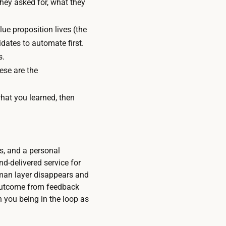
they asked for, what they
ue proposition lives (the
dates to automate first.
s.
ese are the
hat you learned, then
s, and a personal
d-delivered service for
uman layer disappears and
 outcome from feedback
 you being in the loop as