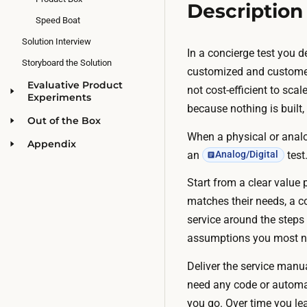
Description
Speed Boat
Solution Interview
In a concierge test you de
Storyboard the Solution
customized and customer-
Evaluative Product
not cost-efficient to sc
Experiments
because nothing is built,
Out of the Box
When a physical or analog
Appendix
an
test
Analog/Digital
Start from a clear value
matches their needs, a c
service around the steps 
assumptions you most ne
Deliver the service manu
need any code or automati
you go. Over time you le