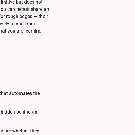
initive but does not
you can recruit share an
or rough edges — their
vely recruit from
hat you are learning.
that automates the
s hidden behind an
asure whether they