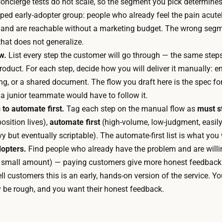
oncierge tests do not scale, so the segment you pick determines
p
d
ped early-adopter group: people who already feel the pain acutel
r
e
 and are reachable without a marketing budget. The wrong segm
i
d
hat does not generalize.
n
,
w.
List every step the customer will go through — the same step
t
s
roduct. For each step, decide how you will deliver it manually: 
a
o
ing, or a shared document. The flow you draft here is the spec 
n
t
 if a junior teammate would have to follow it.
d
h
 to automate first.
Tag each step on the manual flow as
must s
s
e
osition lives),
automate first
(high-volume, low-judgment, easily
y
o
 but eventually scriptable). The automate-first list is what you 
n
n
dopters.
Find people who already have the problem and are willing
t
l
 small amount) — paying customers give more honest feedback
h
y
ll customers this is an early, hands-on version of the service. Yo
e
s
y be rough, and you want their honest feedback.
s
p
i
e
z