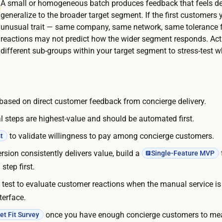
t
A small or homogeneous batch produces feedback that feels def
l
t
generalize to the broader target segment. If the first customers 
i
unusual trait — same company, same network, same tolerance f
h
v
reactions may not predict how the wider segment responds. Acti
e
e
different sub-groups within your target segment to stress-test w
m
r
a
y
n
i
u
e based on direct customer feedback from concierge delivery.
t
a
s
 steps are highest-value and should be automated first.
l
e
s
to validate willingness to pay among concierge customers.
t
l
e
rsion consistently delivers value, build a
Single-Feature MVP
f
r
step first.
:
v
y
test to evaluate customer reactions when the manual service i
i
o
terface.
c
u
once you have enough concierge customers to me
t Fit Survey
e