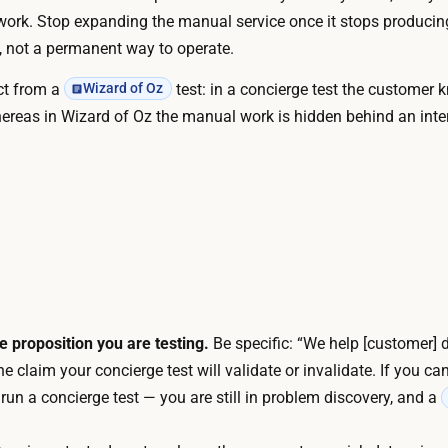
d
work. Stop expanding the manual service once it stops produci
f
a
e, not a permanent way to operate.
t
u
t
nct from a
test: in a concierge test the customer 
Wizard of Oz
t
h
hereas in Wizard of Oz the manual work is hidden behind an inte
o
e
m
s
a
e
t
r
i
v
o
i
n
c
a
e
r
e proposition you are testing.
Be specific: “We help [customer] d
b
e
he claim your concierge test will validate or invalidate. If you ca
l
n
 run a concierge test — you are still in problem discovery, and a
u
e
e
e