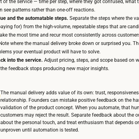
 of the service — time per step, where they got confused, what 
t
i
 see patterns rather than one-off reactions.
t
a
alue and the automatable steps.
Separate the steps where the val
h
l
aying for) from the high-volume, repeatable steps that are candi
e
s
take the most time and recur most consistently across customer
t
o
ote where the manual delivery broke down or surprised you. Th
i
r
lems your eventual product will have to solve.
m
f
ck into the service.
Adjust pricing, steps, and scope based on w
e
u
l the feedback stops producing new major insights.
i
l
s
f
i
i
The manual delivery adds value of its own: trust, responsivenes
n
l
relationship. Founders can mistake positive feedback on the han
t
l
validation of the product concept. When you automate, that h
h
m
customers may reject the result. Separate feedback about the
e
about the personal touch, and treat enthusiasm that depends on
e
d
unproven until automation is tested.
n
e