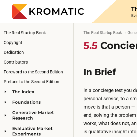
T
Ev
The Real Startup Book
The Real Startup Book
Gener
5.5
Concie
Copyright
Dedication
Contributors
In Brief
Foreword to the Second Edition
Preface to the Second Edition
In a concierge test you d
The Index
personal service, to a s
Foundations
move is that a person — 
Generative Market
end, solving the problem
Research
works, what does not, an
Evaluative Market
is qualitative insight in
Experiments