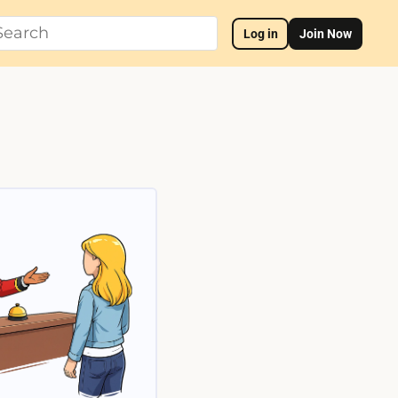
Log in
Join Now