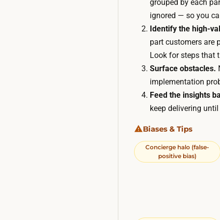
grouped by each part
ignored — so you can
Identify the high-v
part customers are p
Look for steps that 
Surface obstacles.
N
implementation prob
Feed the insights ba
keep delivering unti
Biases & Tips
Concierge halo (false-
positive bias)