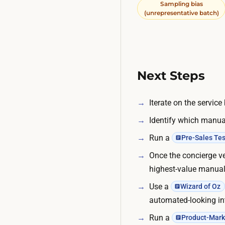
Sampling bias
(unrepresentative batch)
Next Steps
Iterate on the servic
Identify which manual
Run a
Pre-Sales Tes
Once the concierge ve
highest-value manual 
Use a
Wizard of Oz
automated-looking in
Run a
Product-Marke