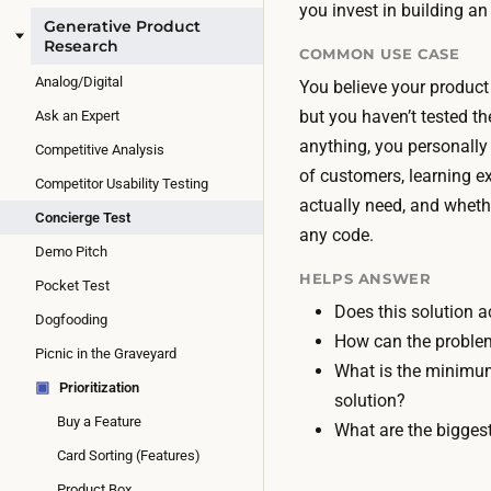
you invest in building a
Generative Product
Research
COMMON USE CASE
Analog/Digital
You believe your product 
but you haven’t tested th
Ask an Expert
anything, you personally 
Competitive Analysis
of customers, learning e
Competitor Usability Testing
actually need, and wheth
Concierge Test
any code.
Demo Pitch
HELPS ANSWER
Pocket Test
Does this solution a
Dogfooding
How can the problem
Picnic in the Graveyard
What is the minimum
▣
Prioritization
solution?
Buy a Feature
What are the biggest
Card Sorting (Features)
Product Box