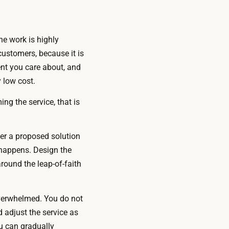
the work is highly
ustomers, because it is
ent you care about, and
 low cost.
ng the service, that is
r a proposed solution
 happens. Design the
round the leap-of-faith
overwhelmed. You do not
 adjust the service as
u can gradually