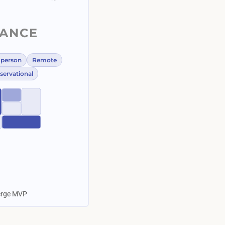
LANCE
-person
Remote
servational
ierge MVP