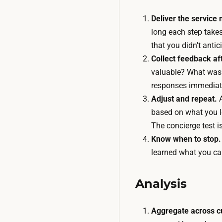
Deliver the service 
long each step take
that you didn’t antic
Collect feedback aft
valuable? What was 
responses immediat
Adjust and repeat.
A
based on what you l
The concierge test is
Know when to stop.
learned what you ca
Analysis
Aggregate across c