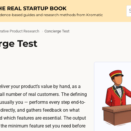
HE REAL STARTUP BOOK
idence-based guides and research methods from Kromatic
ative Product Research
Concierge Test
rge Test
eliver your product’s value by hand, as a
mall number of real customers. The defining
usually you — performs every step end-to-
 directly, and gathers feedback on what
d which features are essential. The output
to the minimum feature set you need before