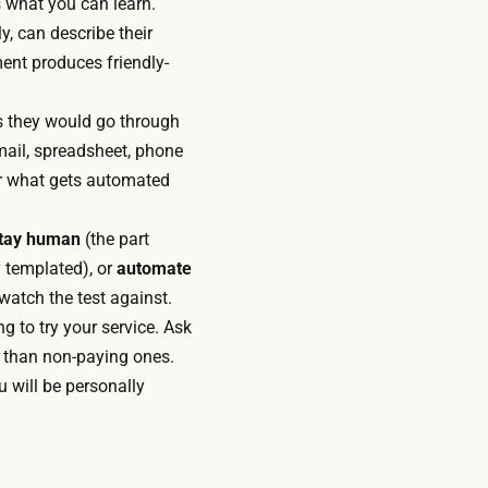
 what you can learn.
y, can describe their
ent produces friendly-
s they would go through
email, spreadsheet, phone
for what gets automated
tay human
(the part
 templated), or
automate
watch the test against.
 to try your service. Ask
 than non-paying ones.
u will be personally