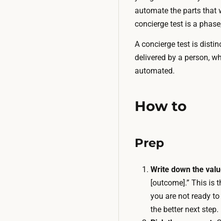
automate the parts that 
concierge test is a phas
A concierge test is disti
delivered by a person, w
automated.
How to
Prep
Write down the valu
[outcome].” This is t
you are not ready to
the better next step.