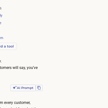
S
ly
e
om
d a tool
y.
omers will say, you’ve
AI Prompt
om every customer,