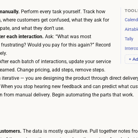
n
e
d
TOOL
manually.
Perform every task yourself. Track how
w
i
s, where customers get confused, what they ask for
Calend
h
s
ipate, and what they don’t use.
Airtabl
a
w
er each interaction.
Ask: “What was most
Tally
t
h
frustrating? Would you pay for this again?” Record
y
Interc
a
ely.
o
+ Ad
t
fter each batch of interactions, update your service
u
e
earned. Change pricing, add steps, remove steps.
l
v
 iterative — you are designing the product through direct deliver
e
e
When you stop hearing new feedback and can predict what cust
a
r
n from manual delivery. Begin automating the parts that work.
r
m
n
a
,
t
b
e
ustomers.
The data is mostly qualitative. Pull together notes fr
u
r