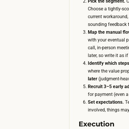
Pick the segment.
C
Choose a tightly-sco
current workaround,
sounding feedback t
Map the manual flo
with your eventual p
call, in-person meet
later, so write it as
Identify which steps
where the value prop
later
(judgment-heavy
Recruit 3–5 early a
for payment (even a
Set expectations.
Te
involved, things ma
Execution