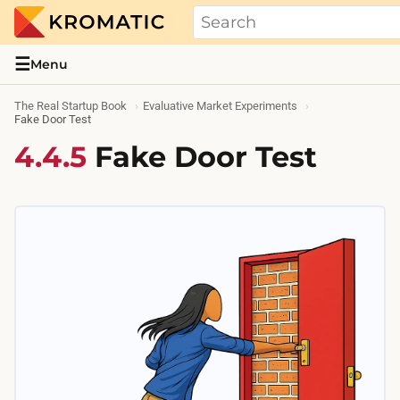
THE REAL STARTUP BOOK
Evidence-based guides and research me
☰
Menu
The Real Startup Book
Evaluative Market Experiments
Fake Door Test
4.4.5
Fake Door Test