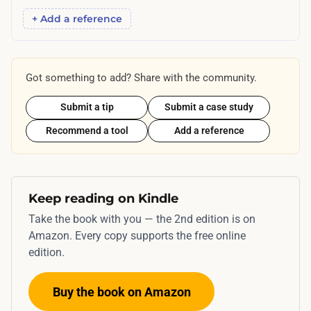
+ Add a reference
Got something to add? Share with the community.
Submit a tip
Submit a case study
Recommend a tool
Add a reference
Keep reading on Kindle
Take the book with you — the 2nd edition is on
Amazon. Every copy supports the free online
edition.
Buy the book on Amazon