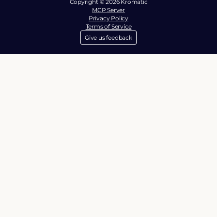
Copyright © 2026 Kromatic
MCP Server
Privacy Policy
Terms of Service
Give us feedback