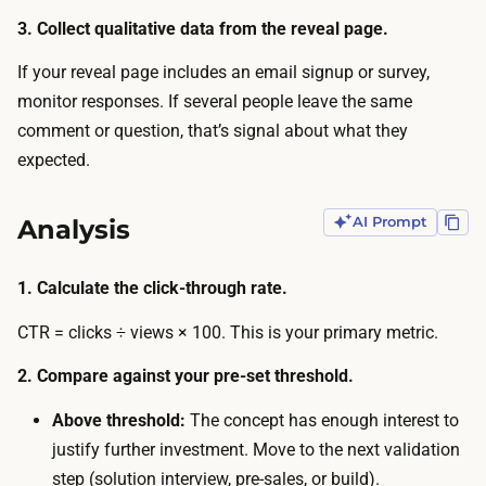
r
s
3. Collect qualitative data from the reveal page.
e
m
t
If your reveal page includes an email signup or survey,
o
h
monitor responses. If several people leave the same
r
e
comment or question, that’s signal about what they
e
r
expected.
.
e
A
s
Analysis
AI Prompt
n
u
i
l
n
1. Calculate the click-through rate.
t
t
i
CTR = clicks ÷ views × 100. This is your primary metric.
e
s
r
2. Compare against your pre-set threshold.
t
n
r
Above threshold:
The concept has enough interest to
a
u
justify further investment. Move to the next validation
l
s
step (solution interview, pre-sales, or build).