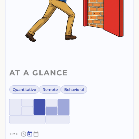
AT A GLANCE
Quantitative
Remote
Behavioral
~