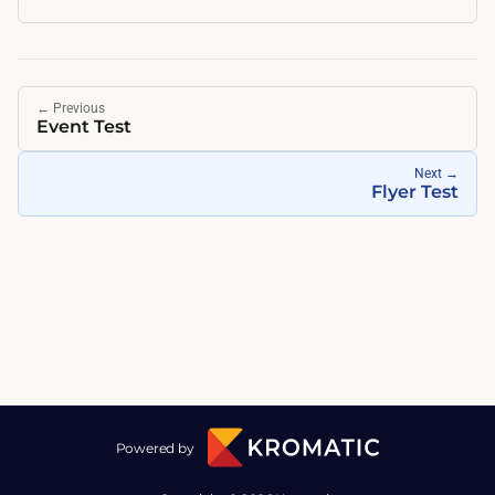
←
Previous
Event Test
Next
→
Flyer Test
Powered by