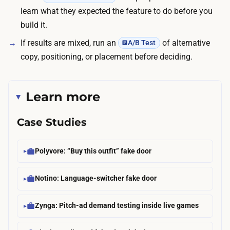
learn what they expected the feature to do before you
build it.
If results are mixed, run an
of alternative
A/B Test
copy, positioning, or placement before deciding.
Learn more
Case Studies
Polyvore: “Buy this outfit” fake door
Notino: Language-switcher fake door
Zynga: Pitch-ad demand testing inside live games