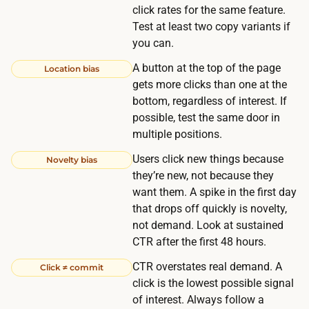
r
click rates for the same feature.
a
Test at least two copy variants if
ff
you can.
i
A button at the top of the page
Location bias
c
gets more clicks than one at the
y
bottom, regardless of interest. If
o
possible, test the same door in
u
multiple positions.
a
Users click new things because
Novelty bias
l
they’re new, not because they
r
want them. A spike in the first day
e
that drops off quickly is novelty,
a
not demand. Look at sustained
CTR after the first 48 hours.
d
y
CTR overstates real demand. A
Click ≠ commit
h
click is the lowest possible signal
a
of interest. Always follow a