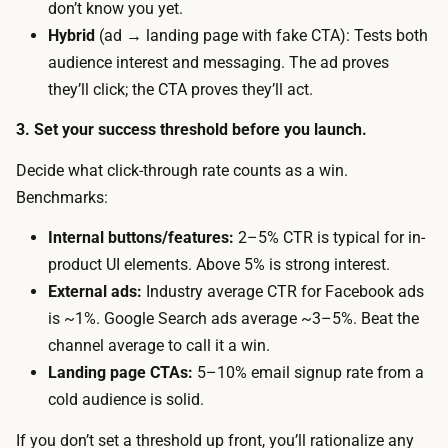
don’t know you yet.
r
h
Hybrid
(ad → landing page with fake CTA): Tests both
a
A
audience interest and messaging. The ad proves
ff
I
they’ll click; the CTA proves they’ll act.
i
t
c
3. Set your success threshold before you launch.
o
t
d
Decide what click-through rate counts as a win.
o
r
Benchmarks:
a
a
n
Internal buttons/features:
2–5% CTR is typical for in-
f
e
product UI elements. Above 5% is strong interest.
t
x
External ads:
Industry average CTR for Facebook ads
t
t
is ~1%. Google Search ads average ~3–5%. Beat the
h
e
channel average to call it a win.
e
r
Landing page CTAs:
5–10% email signup rate from a
p
n
cold audience is solid.
a
a
g
If you don’t set a threshold up front, you’ll rationalize any
l