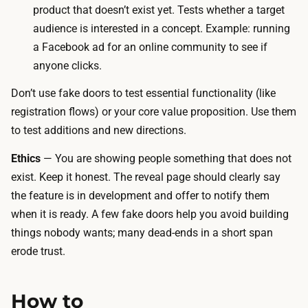
b
product that doesn’t exist yet. Tests whether a target
d
u
audience is interested in a concept. Example: running
e
t
a Facebook ad for an online community to see if
r
t
anyone clicks.
.
o
T
Don’t use fake doors to test essential functionality (like
n
h
registration flows) or your core value proposition. Use them
w
e
to test
additions
and
new directions
.
i
s
t
Ethics
— You are showing people something that does not
p
h
exist. Keep it honest. The reveal page should clearly say
e
t
the feature is in development and offer to notify them
n
r
when it is ready. A few fake doors help you avoid building
d
a
things nobody wants; many dead-ends in a short span
i
c
erode trust.
s
k
t
i
h
How to
n
e