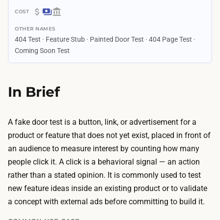
4
$
d
OTHER NAMES
0
a
404 Test · Feature Stub · Painted Door Test · 404 Page Test ·
–
y
Coming Soon Test
$
s
6
–
0
In Brief
3
0
w
B
e
A fake door test is a button, link, or advertisement for a
u
e
product or feature that does not yet exist, placed in front of
i
k
an audience to measure interest by counting how many
l
s
people click it. A click is a behavioral signal — an action
d
B
rather than a stated opinion. It is commonly used to test
i
u
new feature ideas inside an existing product or to validate
n
i
a concept with external ads before committing to build it.
g
l
t