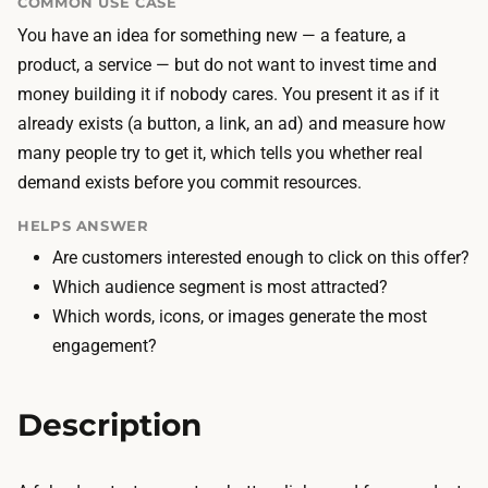
COMMON USE CASE
d
h
You have an idea for something new — a feature, a
i
e
product, a service — but do not want to invest time and
n
d
money building it if nobody cares. You present it as if it
g
o
already exists (a button, a link, an ad) and measure how
t
o
many people try to get it, which tells you whether real
h
r
demand exists before you commit resources.
e
c
f
o
HELPS ANSWER
a
s
Are customers interested enough to click on this offer?
k
t
Which audience segment is most attracted?
e
s
Which words, icons, or images generate the most
d
l
engagement?
o
i
o
t
Description
r
t
—
l
a