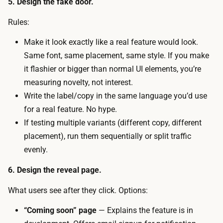
5. Design the fake door.
t
n
b
Rules:
c
u
o
Make it look exactly like a real feature would look.
y
s
Same font, same placement, same style. If you make
s
t
it flashier or bigger than normal UI elements, you’re
a
i
measuring novelty, not interest.
d
s
Write the label/copy in the same language you’d use
i
c
for a real feature. No hype.
r
a
If testing multiple variants (different copy, different
e
l
placement), run them sequentially or split traffic
c
e
evenly.
t
n
i
6. Design the reveal page.
d
o
a
What users see after they click. Options:
n
r
a
“Coming soon” page
— Explains the feature is in
t
l