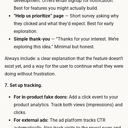
development. Offers email signup for notification.
i
r
Best for features you might actually build.
m
e
“Help us prioritize” page
— Short survey asking why
e
a
they clicked and what they’d expect. Best for early
:
d
exploration.
y
,
Simple thank-you
— “Thanks for your interest. We’re
o
w
exploring this idea.” Minimal but honest.
u
h
n
Always include: a clear explanation that the feature doesn’t
i
e
exist yet, and a way for the user to continue what they were
l
e
doing without frustration.
e
d
a
7. Set up tracking.
e
h
n
For in-product fake doors:
Add a click event to your
i
o
product analytics. Track both views (impressions) and
g
u
clicks.
h
g
For external ads:
The ad platform tracks CTR
e
h
automatically. Also track visits to the reveal page and
r