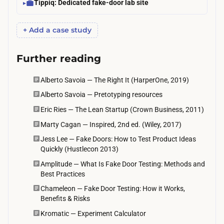
Tippiq: Dedicated fake-door lab site
+ Add a case study
Further reading
Alberto Savoia — The Right It (HarperOne, 2019)
Alberto Savoia — Pretotyping resources
Eric Ries — The Lean Startup (Crown Business, 2011)
Marty Cagan — Inspired, 2nd ed. (Wiley, 2017)
Jess Lee — Fake Doors: How to Test Product Ideas
Quickly (Hustlecon 2013)
Amplitude — What Is Fake Door Testing: Methods and
Best Practices
Chameleon — Fake Door Testing: How it Works,
Benefits & Risks
Kromatic — Experiment Calculator