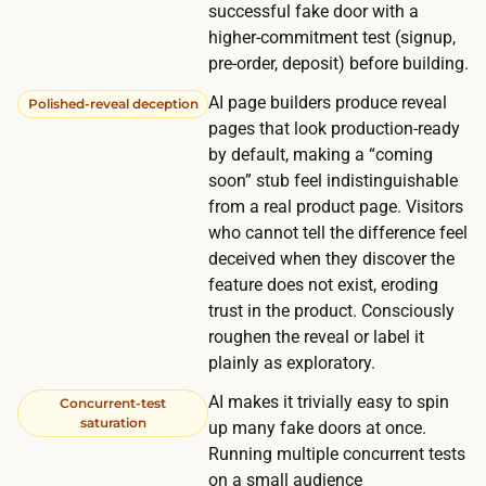
successful fake door with a
v
higher-commitment test (signup,
e
pre-order, deposit) before building.
,
s
AI page builders produce reveal
Polished-reveal deception
pages that look production-ready
o
by default, making a “coming
i
soon” stub feel indistinguishable
t
from a real product page. Visitors
c
who cannot tell the difference feel
o
deceived when they discover the
s
feature does not exist, eroding
t
trust in the product. Consciously
s
roughen the reveal or label it
plainly as exploratory.
n
o
AI makes it trivially easy to spin
Concurrent-test
t
saturation
up many fake doors at once.
h
Running multiple concurrent tests
on a small audience
i