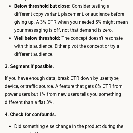
f
t
Below threshold but close:
Consider testing a
a
w
different copy variant, placement, or audience before
k
o
giving up. A 3% CTR when you needed 5% might mean
e
r
your messaging is off, not that demand is zero.
d
t
Well below threshold:
The concept doesn’t resonate
o
h
with this audience. Either pivot the concept or try a
o
y
different audience.
r
.
o
3. Segment if possible.
n
If you have enough data, break CTR down by user type,
a
device, or traffic source. A feature that gets 8% CTR from
n
power users but 1% from new users tells you something
e
different than a flat 3%.
x
i
4. Check for confounds.
s
Did something else change in the product during the
t