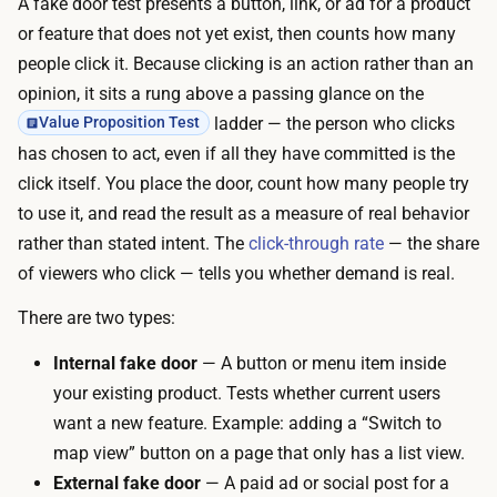
A fake door test presents a button, link, or ad for a product
e
r
or feature that does not yet exist, then counts how many
w
e
people click it. Because clicking is an action rather than an
i
a
opinion, it sits a rung above a passing glance on the
t
l
ladder — the person who clicks
Value Proposition Test
h
i
has chosen to act, even if all they have committed is the
a
s
click itself. You place the door, count how many people try
n
t
to use it, and read the result as a measure of real behavior
A
i
rather than stated intent. The
click-through rate
— the share
I
c
of viewers who click — tells you whether demand is real.
p
p
a
There are two types:
a
g
g
Internal fake door
— A button or menu item inside
e
e
your existing product. Tests whether current users
b
o
want a new feature. Example: adding a “Switch to
u
r
map view” button on a page that only has a list view.
i
a
External fake door
— A paid ad or social post for a
l