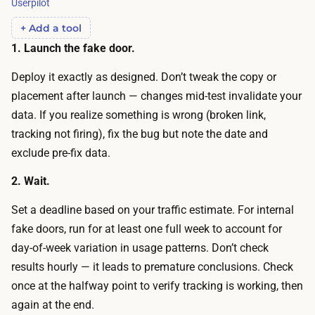
Userpilot
c
o
r
+ Add a tool
o
o
1. Launch the fake door.
r
s
a
Deploy it exactly as designed. Don’t tweak the copy or
s
n
placement after launch — changes mid-test invalidate your
s
d
data. If you realize something is wrong (broken link,
e
d
tracking not firing), fix the bug but note the date and
g
e
exclude pre-fix data.
m
c
e
2. Wait.
i
n
d
Set a deadline based on your traffic estimate. For internal
t
e
fake doors, run for at least one full week to account for
s
b
day-of-week variation in usage patterns. Don’t check
c
e
results hourly — it leads to premature conclusions. Check
o
f
once at the halfway point to verify tracking is working, then
s
o
again at the end.
t