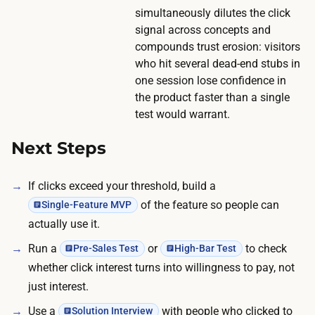
simultaneously dilutes the click
n
signal across concepts and
g
compounds trust erosion: visitors
.
who hit several dead-end stubs in
one session lose confidence in
the product faster than a single
test would warrant.
Next Steps
If clicks exceed your threshold, build a
of the feature so people can
Single-Feature MVP
actually use it.
Run a
or
to check
Pre-Sales Test
High-Bar Test
whether click interest turns into willingness to pay, not
just interest.
Use a
with people who clicked to
Solution Interview