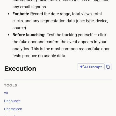
v
any email signups.
-
i
For both:
Record the date range, total views, total
c
s
clicks, and any segmentation data (user type, device,
o
i
source).
n
t
Before launching:
Test the tracking yourself — click
f
o
the fake door and confirm the event appears in your
i
r
analytics. This is the most common reason fake door
d
s
tests produce no usable data.
e
t
n
o
Execution
AI Prompt
c
s
e
e
t
TOOLS
e
e
v0
t
s
Unbounce
h
t
e
Chameleon
a
d