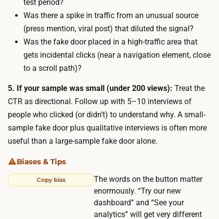
test period?
i
Was there a spike in traffic from an unusual source
n
(press mention, viral post) that diluted the signal?
g
Was the fake door placed in a high-traffic area that
p
gets incidental clicks (near a navigation element, close
r
to a scroll path)?
o
d
5. If your sample was small (under 200 views):
Treat the
u
CTR as directional. Follow up with 5–10 interviews of
c
people who clicked (or didn’t) to understand why. A small-
t
sample fake door plus qualitative interviews is often more
r
useful than a large-sample fake door alone.
i
Biases & Tips
d
The words on the button matter
e
Copy bias
enormously. “Try our new
s
dashboard” and “See your
t
analytics” will get very different