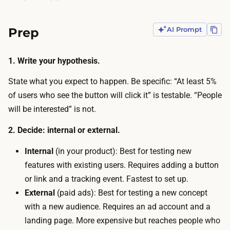
g
a
—
d
Prep
AI Prompt
t
b
a
u
1. Write your hypothesis.
k
d
e
State what you expect to happen. Be specific: “At least 5%
g
s
of users who see the button will click it” is testable. “People
e
m
will be interested” is not.
t
i
t
2. Decide: internal or external.
n
o
u
Internal
(in your product): Best for testing new
d
t
features with existing users. Requires adding a button
r
e
or link and a tracking event. Fastest to set up.
i
s
External
(paid ads): Best for testing a new concept
v
w
with a new audience. Requires an ad account and a
e
i
landing page. More expensive but reaches people who
t
t