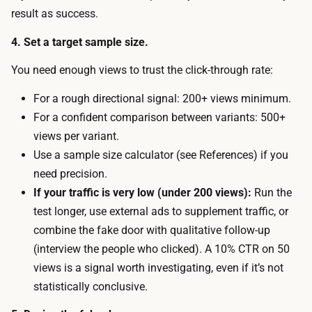
e
result as success.
d
a
o
4. Set a target sample size.
n
o
d
You need enough views to trust the click-through rate:
r
a
—
For a rough directional signal: 200+ views minimum.
d
a
For a confident comparison between variants: 500+
c
s
views per variant.
o
m
Use a sample size calculator (see References) if you
p
a
need precision.
y
l
If your traffic is very low (under 200 views):
Run the
.
l
test longer, use external ads to supplement traffic, or
T
b
combine the fake door with qualitative follow-up
h
u
(interview the people who clicked). A 10% CTR on 50
e
d
views is a signal worth investigating, even if it’s not
m
g
statistically conclusive.
a
e
i