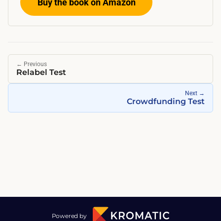
Buy the book on Amazon
←
Previous
Relabel Test
Next
→
Crowdfunding Test
Powered by