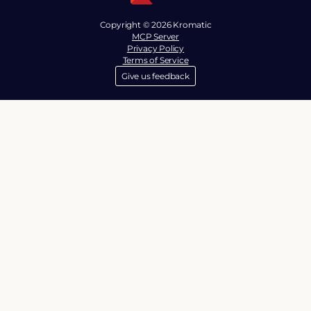
Copyright © 2026 Kromatic
MCP Server
Privacy Policy
Terms of Service
Give us feedback