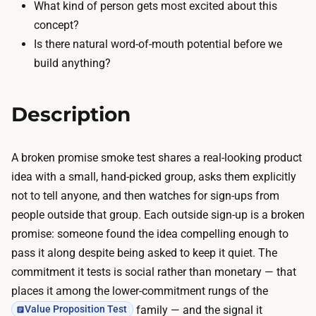
s
What kind of person gets most excited about this
p
t
concept?
y
h
Is there natural word-of-mouth potential before we
,
i
build anything?
a
s
n
n
d
Description
e
m
a
e
r
A broken promise smoke test shares a real-looking product
s
z
idea with a small, hand-picked group, asks them explicitly
s
e
not to tell anyone, and then watches for sign-ups from
a
r
people outside that group. Each outside sign-up is a broken
g
o
promise: someone found the idea compelling enough to
i
;
pass it along despite being asked to keep it quiet. The
n
a
commitment it tests is social rather than monetary — that
g
d
places it among the lower-commitment rungs of the
v
o
family — and the signal it
Value Proposition Test