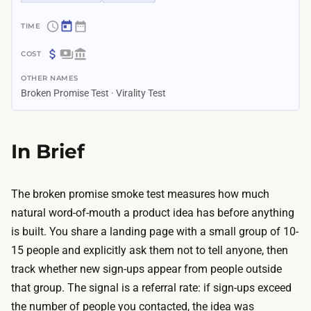
~
4
$
d
OTHER NAMES
0
a
Broken Promise Test · Virality Test
–
y
$
s
4
In Brief
–
0
2
A
.
f
The broken promise smoke test measures how much
5
r
natural word-of-mouth a product idea has before anything
w
e
is built. You share a landing page with a small group of 10-
e
e
15 people and explicitly ask them not to tell anyone, then
e
l
track whether new sign-ups appear from people outside
k
a
that group. The signal is a referral rate: if sign-ups exceed
s
n
the number of people you contacted, the idea was