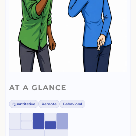
AT A GLANCE
Quantitative
Remote
Behavioral