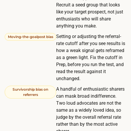
d
Recruit a seed group that looks
e
,
like your target prospect, not just
r
s
enthusiasts who will share
s
i
anything you make.
i
n
Setting or adjusting the referral-
Moving-the-goalpost bias
g
c
rate cutoff after you see results is
n
e
how a weak signal gets reframed
-
t
as a green light. Fix the cutoff in
u
Prep, before you run the test, and
h
p
read the result against it
e
s
unchanged.
p
a
o
A handful of enthusiastic sharers
Survivorship bias on
p
referrers
can mask broad indifference.
i
p
Two loud advocates are not the
n
e
same as a widely loved idea, so
t
a
judge by the overall referral rate
i
rather than by the most active
r
s