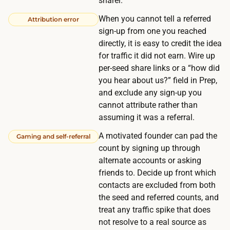
sharer.
f
t
r
When you cannot tell a referred
Attribution error
o
o
sign-up from one you reached
m
directly, it is easy to credit the idea
m
e
for traffic it did not earn. Wire up
p
a
per-seed share links or a “how did
e
s
you hear about us?” field in Prep,
o
u
and exclude any sign-up you
p
cannot attribute rather than
r
l
assuming it was a referral.
e
e
o
A motivated founder can pad the
Gaming and self-referral
o
r
count by signing up through
u
alternate accounts or asking
g
t
friends to. Decide up front which
a
s
contacts are excluded from both
n
i
the seed and referred counts, and
i
treat any traffic spike that does
d
c
not resolve to a real source as
e