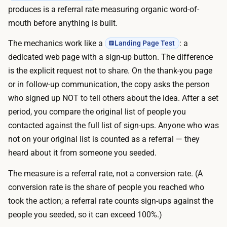
a
m
produces is a referral rate measuring organic word-of-
r
a
mouth before anything is built.
i
i
a
The mechanics work like a
: a
Landing Page Test
n
n
dedicated web page with a sign-up button. The difference
o
t
is the explicit request not to share. On the thank-you page
r
s
or in follow-up communication, the copy asks the person
p
t
who signed up NOT to tell others about the idea. After a set
a
a
period, you compare the original list of people you
i
k
contacted against the full list of sign-ups. Anyone who was
d
e
not on your original list is counted as a referral — they
p
m
heard about it from someone you seeded.
a
i
g
The measure is a referral rate, not a conversion rate. (A
n
e
conversion rate is the share of people you reached who
u
b
took the action; a referral rate counts sign-ups against the
t
u
people you seeded, so it can exceed 100%.)
e
i