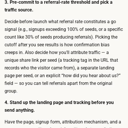
t
3. Pre-commit to a referral-rate threshold and pick a
w
s
traffic source.
i
a
n
Decide before launch what referral rate constitutes a go
t
d
signal (e.g., signups exceeding 100% of seeds, or a specific
n
o
count like 30% of seeds producing referrals). Picking the
o
w
cutoff after you see results is how confirmation bias
e
:
creeps in. Also decide how you’ll attribute traffic — a
x
s
unique share link per seed (a tracking tag in the URL that
t
h
records who the visitor came from), a separate landing
r
a
page per seed, or an explicit “how did you hear about us?”
a
r
field — so you can tell referrals apart from the original
c
i
group.
o
n
s
4. Stand up the landing page and tracking before you
g
t
send anything.
w
.
i
Have the page, signup form, attribution mechanism, and a
Y