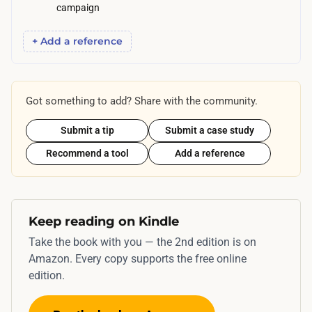
p
campaign
r
+ Add a reference
o
p
a
g
Got something to add? Share with the community.
a
Submit a tip
Submit a case study
t
Recommend a tool
Add a reference
e
.
Keep reading on Kindle
Take the book with you — the 2nd edition is on
Amazon. Every copy supports the free online
edition.