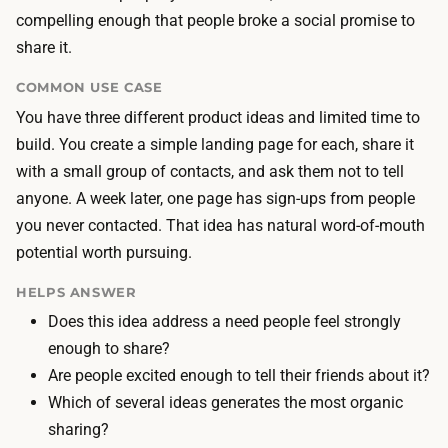
T
d
compelling enough that people broke a social promise to
h
i
share it.
e
n
l
COMMON USE CASE
g
a
You have three different product ideas and limited time to
p
n
build. You create a simple landing page for each, share it
a
d
with a small group of contacts, and ask them not to tell
g
i
anyone. A week later, one page has sign-ups from people
e
n
you never contacted. That idea has natural word-of-mouth
t
g
potential worth pursuing.
o
p
o
HELPS ANSWER
a
l
Does this idea address a need people feel strongly
g
k
enough to share?
e
e
Are people excited enough to tell their friends about it?
,
e
Which of several ideas generates the most organic
c
p
sharing?
o