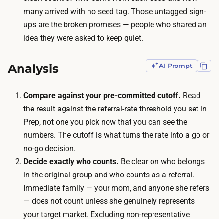
e
many arrived with no seed tag. Those untagged sign-
o
f
ups are the broken promises — people who shared an
t
e
idea they were asked to keep quiet.
e
r
l
r
l
Analysis
AI Prompt
a
a
l
n
Compare against your pre-committed cutoff.
Read
s
y
the result against the referral-rate threshold you set in
o
o
Prep, not one you pick now that you can see the
u
n
numbers. The cutoff is what turns the rate into a go or
r
e
no-go decision.
c
,
Decide exactly who counts.
Be clear on who belongs
e
t
in the original group and who counts as a referral.
s
h
Immediate family — your mom, and anyone she refers
.
e
— does not count unless she genuinely represents
T
n
your target market. Excluding non-representative
h