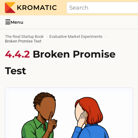
THE REAL STARTUP BOOK
Evidence-based guides and research me
☰
Menu
The Real Startup Book
Evaluative Market Experiments
Broken Promise Test
4.4.2
Broken Promise
Test