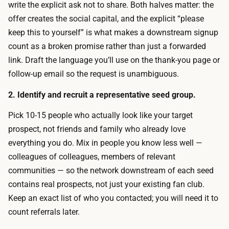
s
write the explicit ask not to share. Both halves matter: the
t
e
offer creates the social capital, and the explicit “please
h
e
keep this to yourself” is what makes a downstream signup
e
d
count as a broken promise rather than just a forwarded
c
i
link. Draft the language you’ll use on the thank-you page or
o
n
follow-up email so the request is unambiguous.
p
g
y
2. Identify and recruit a representative seed group.
-
a
a
Pick 10-15 people who actually look like your target
n
n
prospect, not friends and family who already love
d
d
everything you do. Mix in people you know less well —
v
-
colleagues of colleagues, members of relevant
a
w
communities — so the network downstream of each seed
r
a
contains real prospects, not just your existing fan club.
i
t
Keep an exact list of who you contacted; you will need it to
a
c
count referrals later.
n
h