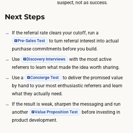
s
suspect, not as success.
t
h
h
Next Steps
a
e
r
g
i
If the referral rate clears your cutoff, run a
r
n
to turn referral interest into actual
Pre-Sales Test
o
g
purchase commitments before you build.
u
.
Use
with the most active
Discovery Interviews
p
referrers to learn what made the idea worth sharing.
.
W
Use a
to deliver the promised value
Concierge Test
o
by hand to your most enthusiastic referrers and learn
r
what they actually need.
d
If the result is weak, sharpen the messaging and run
-
another
before investing in
Value Proposition Test
o
product development.
f
-