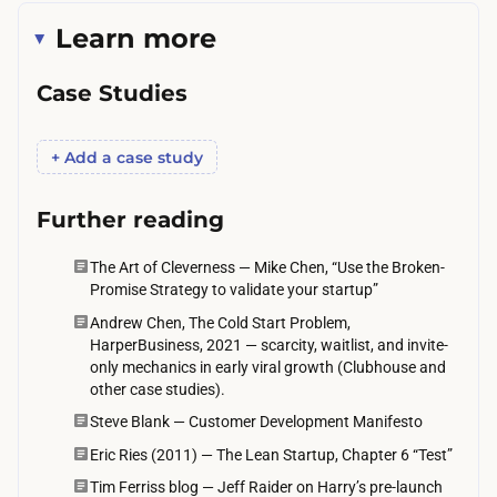
m
Learn more
o
u
Case Studies
t
h
+ Add a case study
n
e
Further reading
e
d
The Art of Cleverness — Mike Chen, “Use the Broken-
Promise Strategy to validate your startup”
s
Andrew Chen, The Cold Start Problem,
d
HarperBusiness, 2021 — scarcity, waitlist, and invite-
a
only mechanics in early viral growth (Clubhouse and
y
other case studies).
s
Steve Blank — Customer Development Manifesto
t
Eric Ries (2011) — The Lean Startup, Chapter 6 “Test”
o
Tim Ferriss blog — Jeff Raider on Harry’s pre-launch