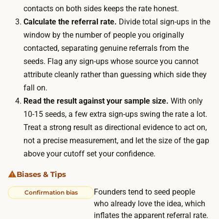
w
contacts on both sides keeps the rate honest.
e
a
Calculate the referral rate.
Divide total sign-ups in the
r
i
window by the number of people you originally
e
t
contacted, separating genuine referrals from the
i
i
seeds. Flag any sign-ups whose source you cannot
s
n
attribute cleanly rather than guessing which side they
n
g
fall on.
o
t
Read the result against your sample size.
With only
m
o
10-15 seeds, a few extra sign-ups swing the rate a lot.
e
s
Treat a strong result as directional evidence to act on,
d
e
not a precise measurement, and let the size of the gap
i
e
above your cutoff set your confidence.
a
w
s
Biases & Tips
h
p
e
Founders tend to seed people
Confirmation bias
e
t
who already love the idea, which
n
inflates the apparent referral rate.
h