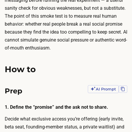
messaging before running the real experiment — a useful
1
T
sanity check for obvious weaknesses, but not a substitute.
0
h
The point of this smoke test is to measure real human
–
e
behavior: whether real people break a real social promise
$
t
because they find the idea too compelling to keep secret. AI
3
i
cannot simulate genuine social pressure or authentic word-
0
m
of-mouth enthusiasm.
.
e
A
g
I
How to
o
p
e
r
s
Prep
AI Prompt
o
t
d
o
u
1. Define the “promise” and the ask not to share.
t
c
h
Decide what exclusive access you’re offering (early invite,
e
e
beta seat, founding-member status, a private waitlist) and
s