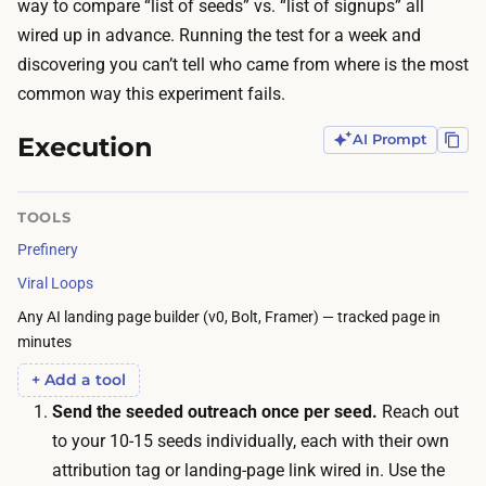
t
way to compare “list of seeds” vs. “list of signups” all
o
h
wired up in advance. Running the test for a week and
u
y
discovering you can’t tell who came from where is the most
o
o
common way this experiment fails.
n
u
l
Execution
AI Prompt
r
y
1
n
0
TOOLS
e
-
Prefinery
e
1
d
Viral Loops
5
a
Any AI landing page builder (v0, Bolt, Framer) — tracked page in
c
w
minutes
o
a
+ Add a tool
n
y
Send the seeded outreach once per seed.
Reach out
t
t
to your 10-15 seeds individually, each with their own
a
o
attribution tag or landing-page link wired in. Use the
c
t