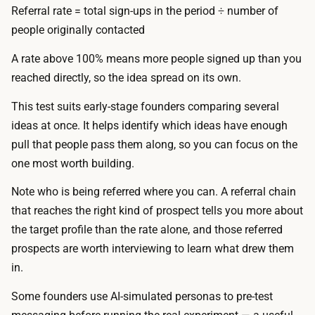
s
Referral rate = total sign-ups in the period ÷ number of
l
t
people originally contacted
d
o
e
A rate above 100% means more people signed up than you
p
r
reached directly, so the idea spread on its own.
r
c
o
This test suits early-stage founders comparing several
o
d
ideas at once. It helps identify which ideas have enough
s
u
pull that people pass them along, so you can focus on the
t
c
one most worth building.
s
e
a
Note who is being referred where you can. A referral chain
w
r
that reaches the right kind of prospect tells you more about
i
o
the target profile than the rate alone, and those referred
t
u
prospects are worth interviewing to learn what drew them
h
n
in.
A
d
I
Some founders use AI-simulated personas to pre-test
$
.