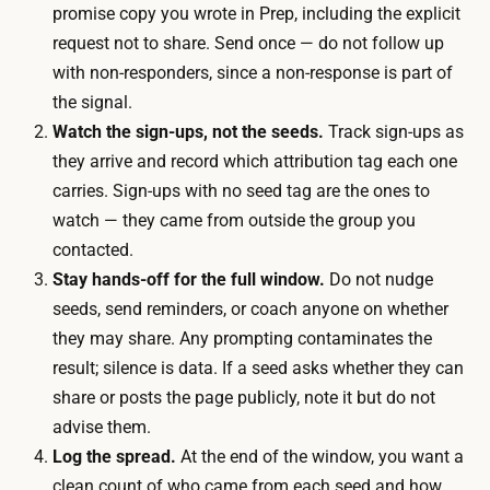
promise copy you wrote in Prep, including the explicit
t
r
request not to share. Send once — do not follow up
s
a
with non-responders, since a non-response is part of
,
c
the signal.
a
k
Watch the sign-ups, not the seeds.
Track sign-ups as
s
s
they arrive and record which attribution tag each one
k
i
carries. Sign-ups with no seed tag are the ones to
i
g
watch — they came from outside the group you
n
n
contacted.
g
-
Stay hands-off for the full window.
Do not nudge
t
u
seeds, send reminders, or coach anyone on whether
h
p
they may share. Any prompting contaminates the
e
s
result; silence is data. If a seed asks whether they can
m
a
share or posts the page publicly, note it but do not
n
n
advise them.
o
d
Log the spread.
At the end of the window, you want a
t
r
clean count of who came from each seed and how
t