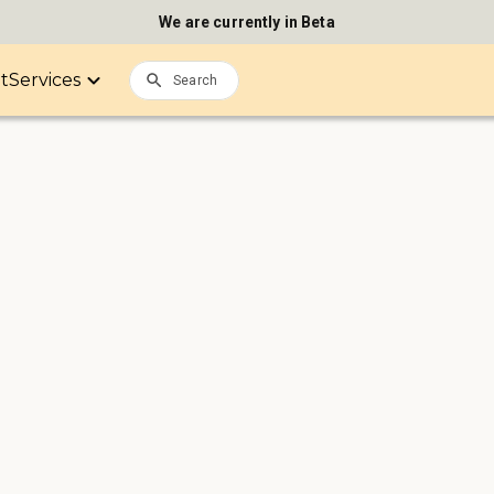
We are currently in Beta
it
Services