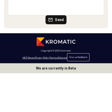
Send
Copyright © 2026 Kromatic
Give us feedback
MCP Server
Privacy Policy
Terms of Service
We are currently in Beta