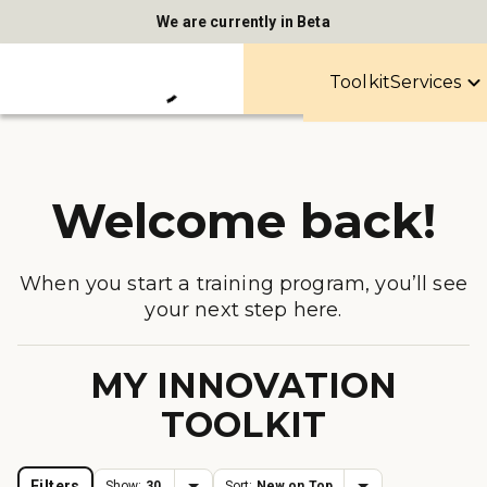
We are currently in Beta
Toolkit
Services
Welcome back!
When you start a training program, you’ll see
your next step here.
MY INNOVATION
TOOLKIT
Filters
Show:
30
Sort:
New on Top