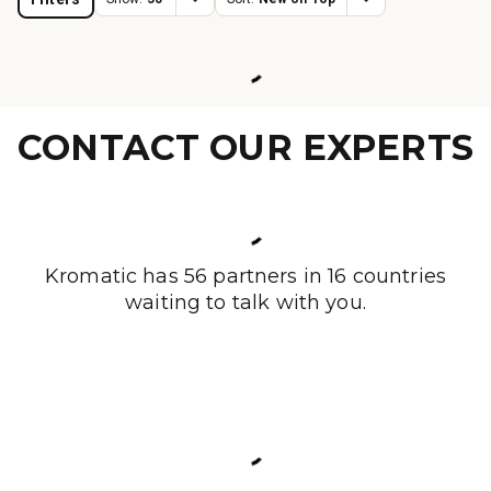
CONTACT OUR EXPERTS
Kromatic has 56 partners in 16 countries
waiting to talk with you.