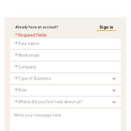
Sign in
Already have an account?
* Required Fields
*
*
*
*
*
*