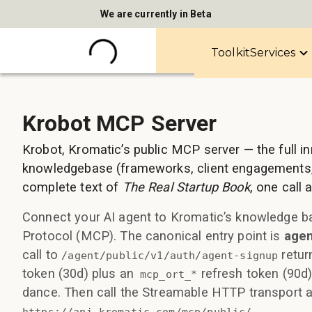
We are currently in Beta
Toolkit
Services
Krobot MCP Server
Krobot, Kromatic’s public MCP server — the full i
knowledgebase (frameworks, client engagements,
complete text of
The Real Startup Book
, one call
Connect your AI agent to Kromatic’s knowledge b
Protocol (MCP). The canonical entry point is
agen
call to
retur
/agent/public/v1/auth/agent-signup
token (30d) plus an
refresh token (90d
mcp_ort_*
dance. Then call the Streamable HTTP transport a
.