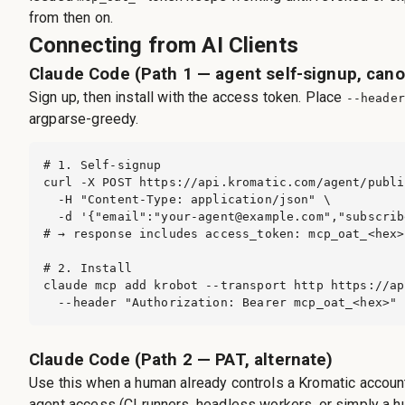
from then on.
Connecting from AI Clients
Claude Code (Path 1 — agent self-signup, cano
Sign up, then install with the access token. Place
--header
argparse-greedy.
# 1. Self-signup

curl -X POST https://api.kromatic.com/agent/publi
  -H "Content-Type: application/json" \

  -d '{"email":"
your-agent@example.com
","subscrib
# → response includes access_token: mcp_oat_<hex>

# 2. Install

claude mcp add krobot --transport http https://ap
  --header "Authorization: Bearer mcp_oat_<hex>"
Claude Code (Path 2 — PAT, alternate)
Use this when a human already controls a Kromatic account
agent access (CI runners, headless workers, or simply a h