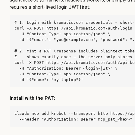
requires a short-lived login JWT first:
# 1. Login with kromatic.com credentials → short-
curl -X POST https://api.kromatic.com/auth/login \
  -H "Content-Type: application/json" \

  -d '{"email": "
you@example.com
", "password": ".
# 2. Mint a PAT (response includes plaintext_toke
#    shown exactly once — the server only stores 
curl -X POST https://api.kromatic.com/auth/api-key
  -H "Authorization: Bearer <login-jwt>" \

  -H "Content-Type: application/json" \

  -d '{"name": "my-laptop"}'
Install with the PAT:
claude mcp add krobot --transport http https://ap
  --header "Authorization: Bearer mcp_pat_<hex>"