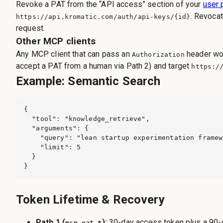
Revoke a PAT from the “API access” section of your
user 
. Revocat
https://api.kromatic.com
/auth/api-keys/{id}
request.
Other MCP clients
Any MCP client that can pass an
header wor
Authorization
accept a PAT from a human via Path 2) and target
https:/
Example: Semantic Search
{

  "tool": "knowledge_retrieve",

  "arguments": {

    "query": "lean startup experimentation framew
    "limit": 5

  }

}
Token Lifetime & Recovery
Path 1 (
):
30-day access token plus a 90
mcp_oat_*