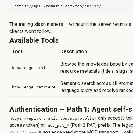
https://api.kromatic.com/mcp/public/
The trailing slash matters — without it the server returns
clients won’t follow.
Available Tools
Tool
Description
Browse the knowledge base by cat
knowledge_list
resource metadata (titles, slugs, 
Semantic search across all Kromati
knowledge_retrieve
language query and receive ranked
Authentication — Path 1: Agent self-s
only accepts tok
https://api.kromatic.com/mcp/public/
access token) or
(Path 2 PAT) prefix. The lega
mcp_pat_*
is
not accepted
at the MCP transport — calli
/auth/login