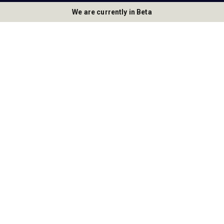
We are currently in Beta