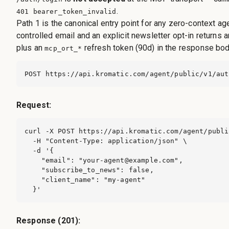
.
401 bearer_token_invalid
Path 1 is the canonical entry point for any zero-context ag
controlled email and an explicit newsletter opt-in returns 
plus an
refresh token (90d) in the response bod
mcp_ort_*
POST https://api.kromatic.com/agent/public/v1/aut
Request:
curl -X POST https://api.kromatic.com/agent/publi
  -H "Content-Type: application/json" \

  -d '{

    "email": "
your-agent@example.com
",

    "subscribe_to_news": false,

    "client_name": "my-agent"

  }'
Response (201):