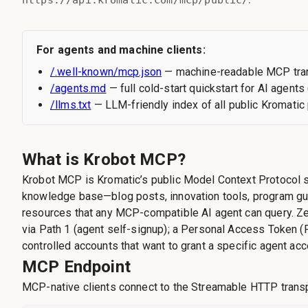
https://api.kromatic.com/mcp/public/
For agents and machine clients:
/.well-known/mcp.json
— machine-readable MCP tran
/agents.md
— full cold-start quickstart for AI agents 
/llms.txt
— LLM-friendly index of all public Kromati
What is Krobot MCP?
Krobot MCP is Kromatic’s public Model Context Protocol s
knowledge base—blog posts, innovation tools, program gu
resources that any MCP-compatible AI agent can query. Ze
via Path 1 (agent self-signup); a Personal Access Token (
controlled accounts that want to grant a specific agent ac
MCP Endpoint
MCP-native clients connect to the Streamable HTTP transp