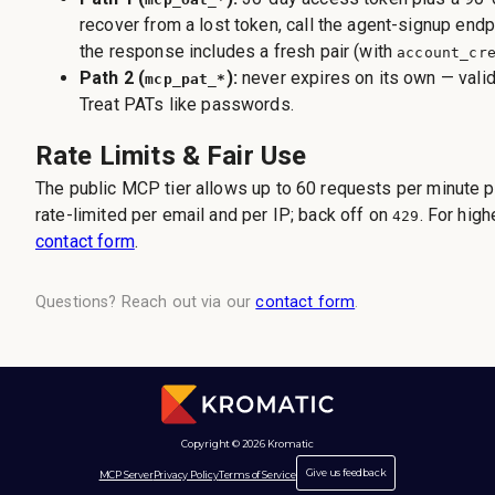
recover from a lost token, call the agent-signup end
the response includes a fresh pair (with
account_cr
Path 2 (
):
never expires on its own — valid 
mcp_pat_*
Treat PATs like passwords.
Rate Limits & Fair Use
The public MCP tier allows up to 60 requests per minute pe
rate-limited per email and per IP; back off on
. For hig
429
contact form
.
Questions? Reach out via our
contact form
.
Copyright © 2026 Kromatic
Give us feedback
MCP Server
Privacy Policy
Terms of Service