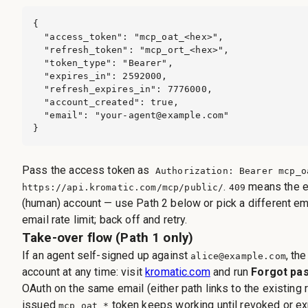
{

  "access_token": "mcp_oat_<hex>",

  "refresh_token": "mcp_ort_<hex>",

  "token_type": "Bearer",

  "expires_in": 2592000,

  "refresh_expires_in": 7776000,

  "account_created": true,

  "email": "
your-agent@example.com
"

}
Pass the access token as
Authorization: Bearer mcp_o
.
means the e
https://api.kromatic.com/mcp/public/
409
(human) account — use Path 2 below or pick a different em
email rate limit; back off and retry.
Take-over flow (Path 1 only)
If an agent self-signed up against
, th
alice@example.com
account at any time: visit
kromatic.com
and run
Forgot pa
OAuth on the same email (either path links to the existing 
issued
token keeps working until revoked or ex
mcp_oat_*