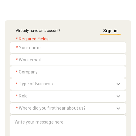
Sign in
Already have an account?
* Required Fields
*
*
*
*
*
*