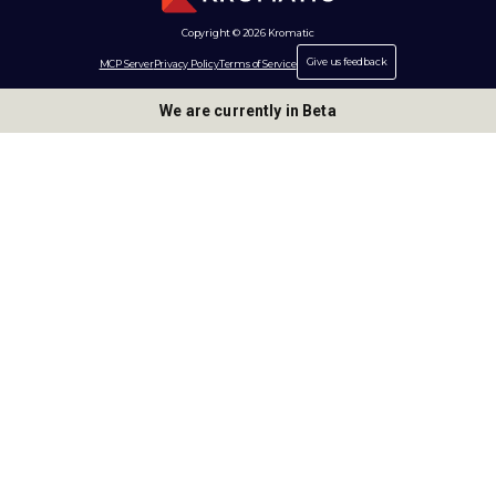
Copyright © 2026 Kromatic
Give us feedback
MCP Server
Privacy Policy
Terms of Service
We are currently in Beta