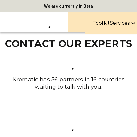
We are currently in Beta
Toolkit
Services
CONTACT OUR EXPERTS
Kromatic has 56 partners in 16 countries
waiting to talk with you.