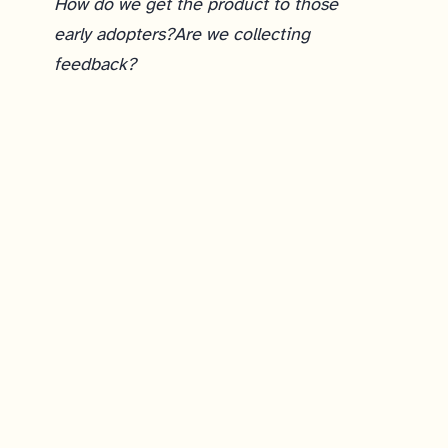
How do we get the product to those
early adopters?
Are we collecting
feedback?