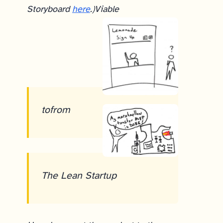
Storyboard
here
.)
Viable
to
from
The Lean Startup