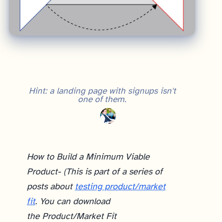
Hint: a landing page with signups isn't
one of them.
How to Build a Minimum Viable
Product- (This is part of a series of
posts about
testing product/market
fit
. You can download
the Product/Market Fit