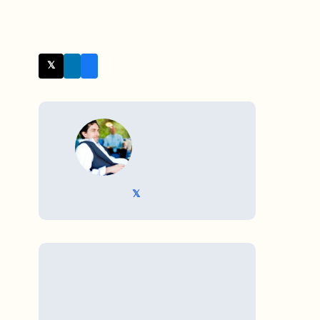
𝕏 Twitter
WRITTEN BY
𝕏 @TriKro