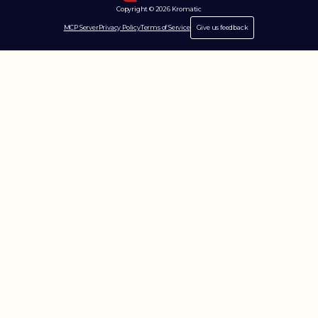
Copyright © 2026 Kromatic
MCP Server
Privacy Policy
Terms of Service
Give us feedback