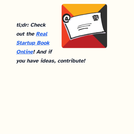
tl;dr: Check
out the
Real
Startup Book
Online
! And if
you have ideas, contribute!