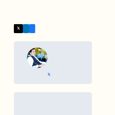
𝕏 Twitter
WRITTEN BY
𝕏 @TriKro