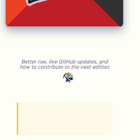
Real Startup Book: What's New in the 2024 UX Overhaul
Better nav, live GitHub updates, and
how to contribute to the next edition