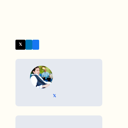
𝕏 Twitter
WRITTEN BY
𝕏 @TriKro