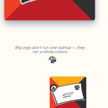
Big orgs don't run one startup — they
run a whole colony