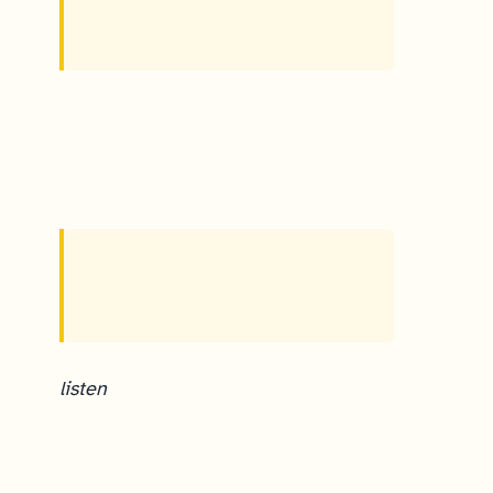
listen