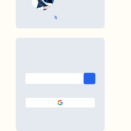
𝕏 @TriKro