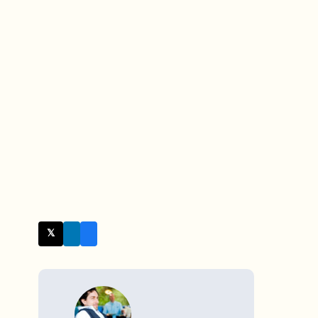
𝕏 Twitter
WRITTEN BY