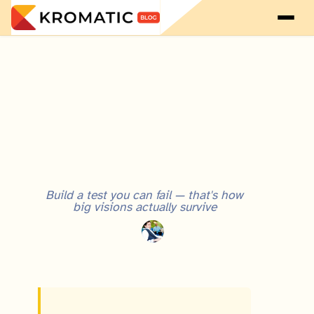
Visionary Entrepreneur vs. Lean Startup: Why They're Not Incompatible
Build a test you can fail — that's how
big visions actually survive