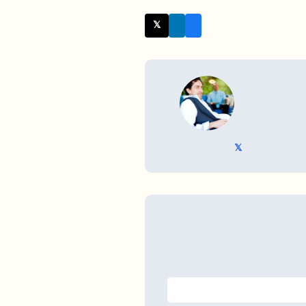
𝕏 Twitter
WRITTEN BY
𝕏 @TriKro