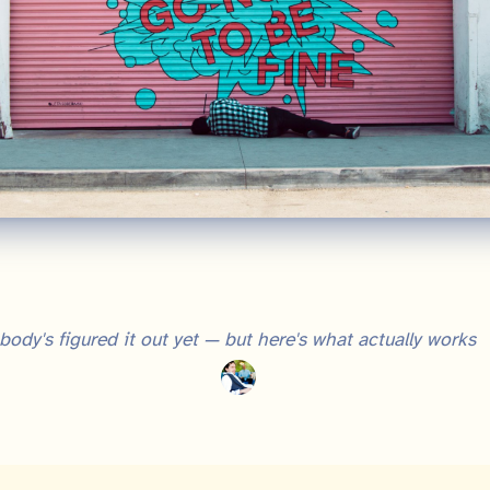
ody's figured it out yet — but here's what actually works