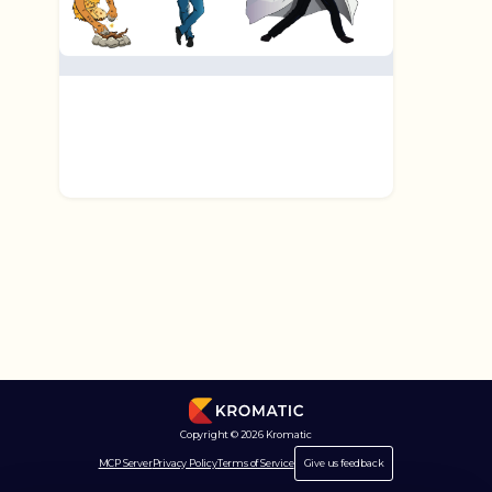
Copyright © 2026 Kromatic
MCP Server
Privacy Policy
Terms of Service
Give us feedback