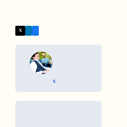
𝕏 Twitter
WRITTEN BY
𝕏 @TriKro