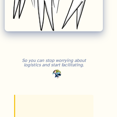
So you can stop worrying about
logistics and start facilitating.