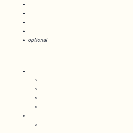
optional