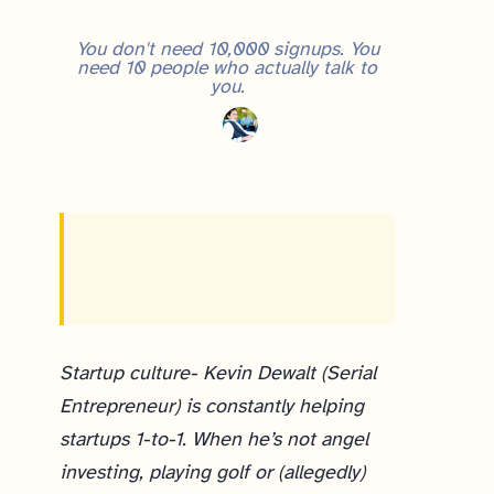
You don't need 10,000 signups. You
need 10 people who actually talk to
you.
Startup culture- Kevin Dewalt (Serial
Entrepreneur) is constantly helping
startups 1-to-1. When he’s not angel
investing, playing golf or (allegedly)