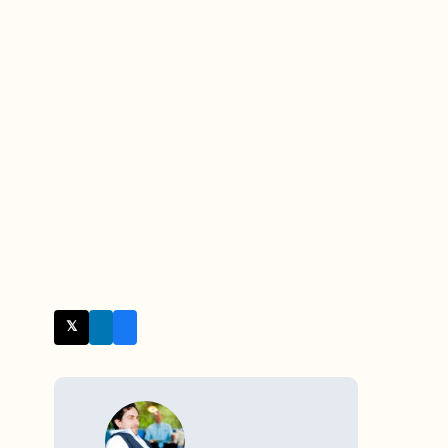
𝕏 Twitter
WRITTEN BY