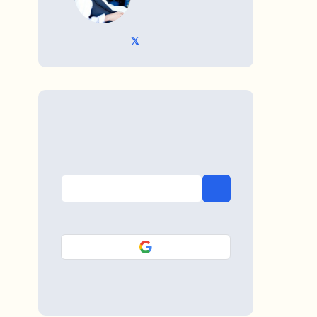
𝕏 @TriKro