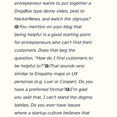
entrepreneur wants to put together a
DropBox type demo video, post to
HackerNews, and watch the signups?
Q:
You mention on your blog that
being helpful is a good starting point
for entrepreneurs who can’t find their
customers. Does that beg the
question, “How do I find customers to
be helpful to?”
Q:
That sounds very
similar to Empathy maps or UX
personas (e.g. Luxr or Cooper). Do you
have a preferred format?
Q:
I’m glad
you said that, I can’t stand the dogma
battles. Do you ever have issues
where a startup culture believes that