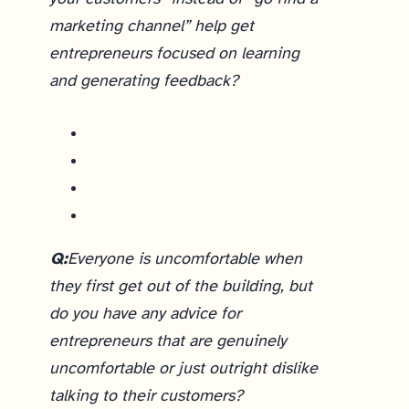
marketing channel” help get
entrepreneurs focused on learning
and generating feedback?
Until we know who our customers are and have a validated solution, trying to get others to pay attention to us just doesn’t work very well. But what does work is making an investment in relationships, helping others. The response to our course is similar to what I saw in the early days of Lean Startup 5 years ago - the experienced entrepreneurs “get it” because they’ve had to figure this out themselves the hard way.
Q:
Everyone is uncomfortable when
they first get out of the building, but
do you have any advice for
entrepreneurs that are genuinely
uncomfortable or just outright dislike
talking to their customers?