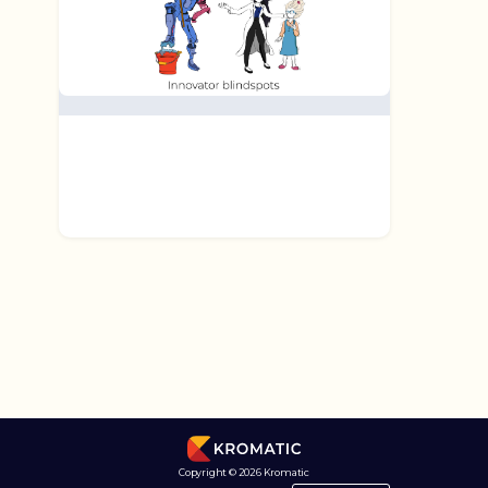
Copyright © 2026 Kromatic