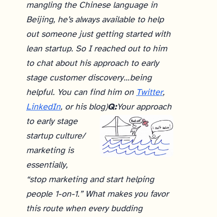
mangling the Chinese language in
Beijing, he’s always available to help
out someone just getting started with
lean startup. So I reached out to him
to chat about his approach to early
stage customer discovery…being
helpful. You can find him on
Twitter
,
LinkedIn
, or his blog)
Q:
Your approach
to early stage
startup culture/
marketing is
essentially,
“stop marketing and start helping
people 1-on-1.” What makes you favor
this route when every budding