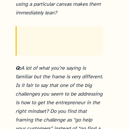
using a particular canvas makes them
immediately lean?
Q:
A lot of what you’re saying is
familiar but the frame is very different.
Is it fair to say that one of the big
challenges you seem to be addressing
is how to get the entrepreneur in the
right mindset? Do you find that
framing the challenge as “go help
your customers” instead of “go find a