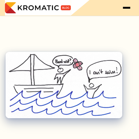
Startup Culture Means Helping First: Interview with Kevin Dewalt