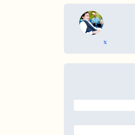
WRITTEN BY
𝕏 @TriKro