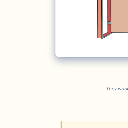
They work