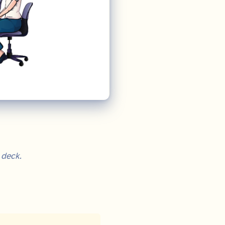
 deck.