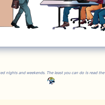
ed nights and weekends. The least you can do is read the