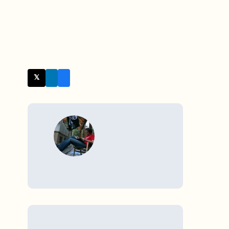
𝕏 Twitter
WRITTEN BY