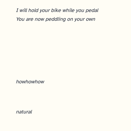
I will hold your bike while you pedal
You are now peddling on your own
Sprint Planning
how
how
how
natural