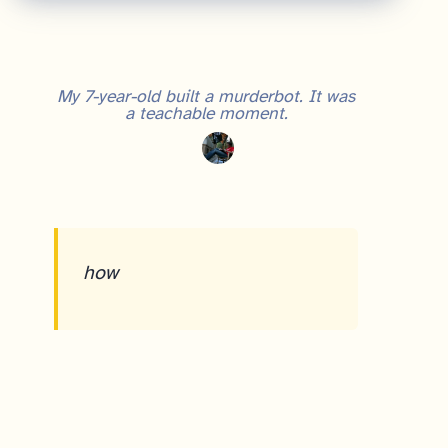
My 7-year-old built a murderbot. It was
a teachable moment.
how