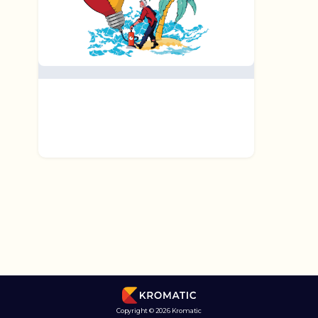
Copyright © 2026 Kromatic