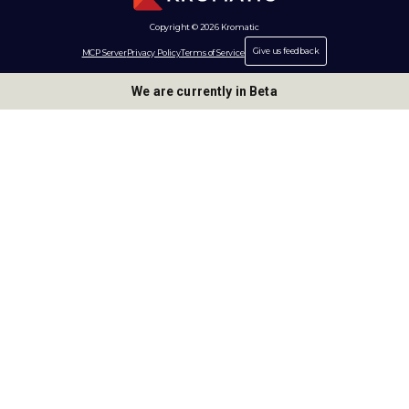
Copyright © 2026 Kromatic
Give us feedback
MCP Server
Privacy Policy
Terms of Service
We are currently in Beta