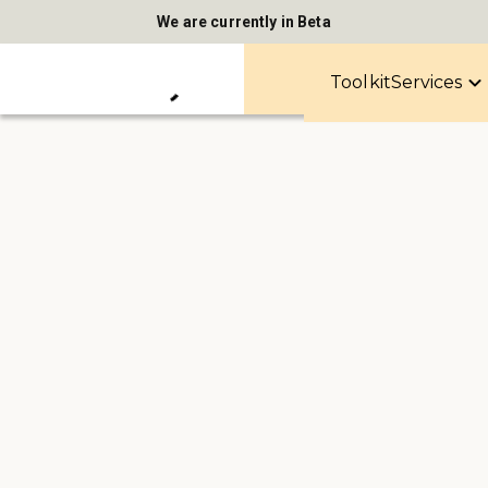
We are currently in Beta
Toolkit
Services