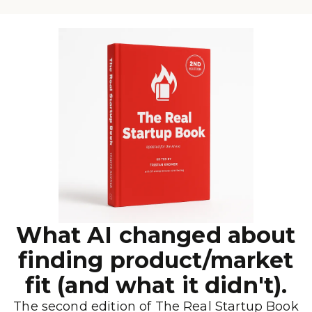
What AI changed about
finding product/market
fit (and what it didn't).
The second edition of The Real Startup Book