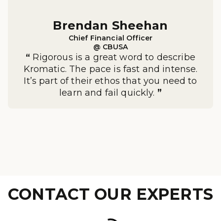
Brendan Sheehan

Chief Financial Officer

@ CBUSA
“
Rigorous is a great word to describe
Kromatic. The pace is fast and intense.
It’s part of their ethos that you need to
learn and fail quickly.
”
CONTACT OUR EXPERTS