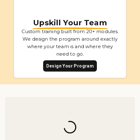
Upskill Your Team
Custom training built from 20+ modules.
We design the program around exactly
where your team is and where they
need to go.
Design Your Program