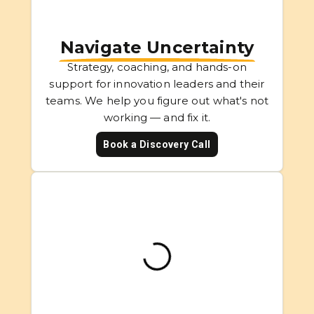
Navigate Uncertainty
Strategy, coaching, and hands-on
support for innovation leaders and their
teams. We help you figure out what's not
working — and fix it.
Book a Discovery Call