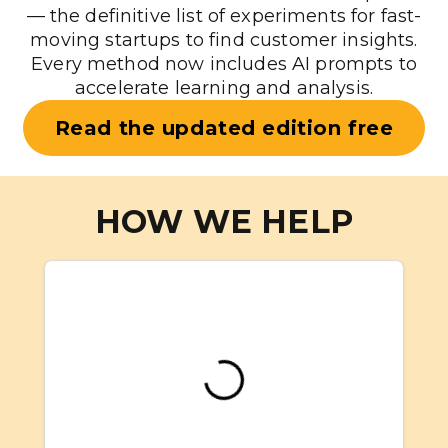
— the definitive list of experiments for fast-
moving startups to find customer insights.
Every method now includes AI prompts to
accelerate learning and analysis.
Read the updated edition free
HOW WE HELP