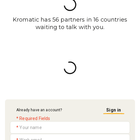
Kromatic has 56 partners in 16 countries
waiting to talk with you.
Sign in
Already have an account?
* Required Fields
*