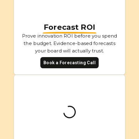
Forecast ROI
Prove innovation ROI before you spend
the budget. Evidence-based forecasts
your board will actually trust.
Book a Forecasting Call