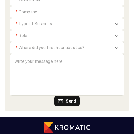
*
*
*
*
*
Send