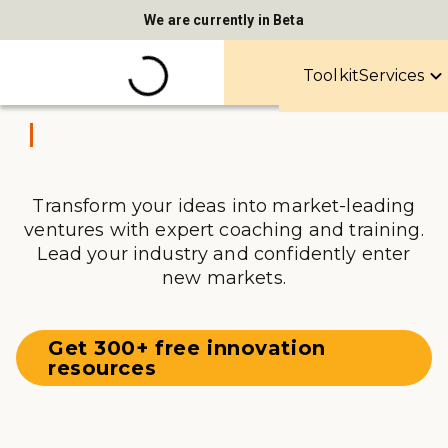
We are currently in Beta
Toolkit
Services
Transform your ideas into market-leading
ventures with expert coaching and training.
Lead your industry and confidently enter
new markets.
Get 300+ free innovation
resources