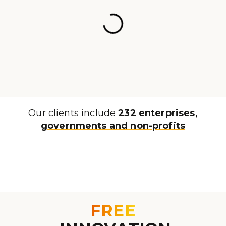
Our clients include
232 enterprises,
governments and non-profits
FREE