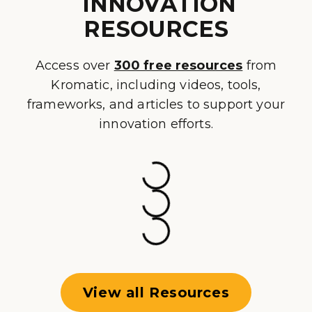
INNOVATION
RESOURCES
Access over
300 free resources
from
Kromatic, including videos, tools,
frameworks, and articles to support your
innovation efforts.
View all Resources