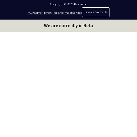
Copyright © 2026 Kromatic
Give us feedback
MCP Server
Privacy Policy
Terms of Service
We are currently in Beta