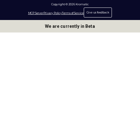
Copyright © 2026 Kromatic
Give us feedback
MCP Server
Privacy Policy
Terms of Service
We are currently in Beta