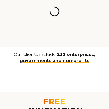
Our clients include
232 enterprises,
governments and non-profits
FREE