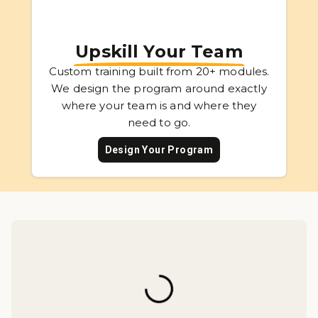
Upskill Your Team
Custom training built from 20+ modules.
We design the program around exactly
where your team is and where they
need to go.
Design Your Program