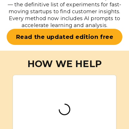
— the definitive list of experiments for fast-
moving startups to find customer insights.
Every method now includes AI prompts to
accelerate learning and analysis.
Read the updated edition free
HOW WE HELP