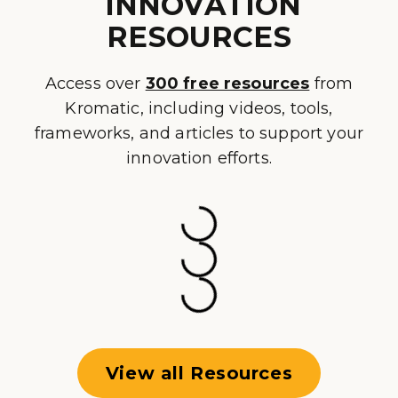
INNOVATION
RESOURCES
Access over
300 free resources
from
Kromatic, including videos, tools,
frameworks, and articles to support your
innovation efforts.
View all Resources