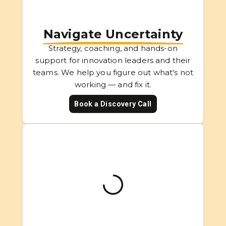
Navigate Uncertainty
Strategy, coaching, and hands-on
support for innovation leaders and their
teams. We help you figure out what's not
working — and fix it.
Book a Discovery Call