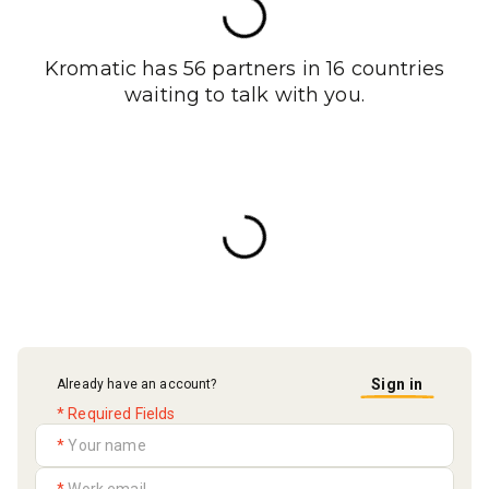
Kromatic has 56 partners in 16 countries
waiting to talk with you.
Sign in
Already have an account?
* Required Fields
*