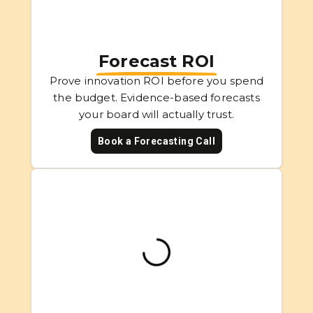
Forecast ROI
Prove innovation ROI before you spend
the budget. Evidence-based forecasts
your board will actually trust.
Book a Forecasting Call