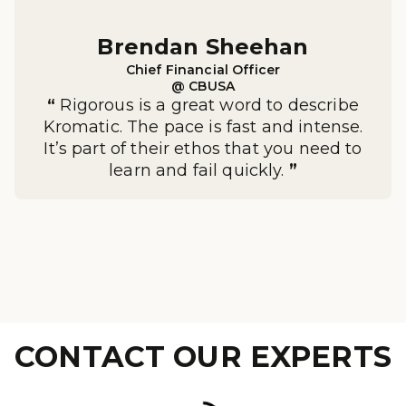
Brendan Sheehan

Chief Financial Officer

@ CBUSA
“
Rigorous is a great word to describe
Kromatic. The pace is fast and intense.
It’s part of their ethos that you need to
learn and fail quickly.
”
CONTACT OUR EXPERTS