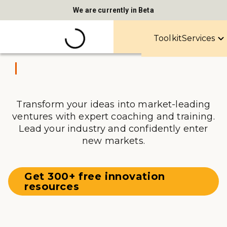
We are currently in Beta
Toolkit
Services
Transform your ideas into market-leading
ventures with expert coaching and training.
Lead your industry and confidently enter
new markets.
Get 300+ free innovation
resources