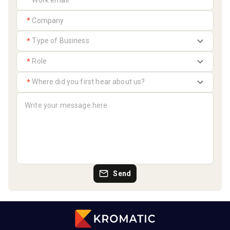
*
*
*
*
*
Send