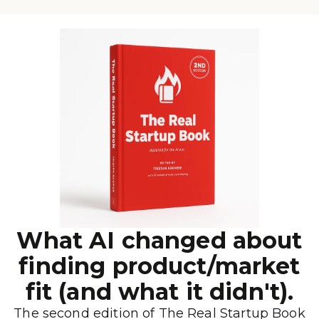
What AI changed about
finding product/market
fit (and what it didn't).
The second edition of The Real Startup Book